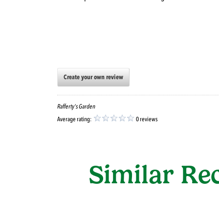
Create your own review
Rafferty's Garden
Average rating:
0 reviews
Similar Re