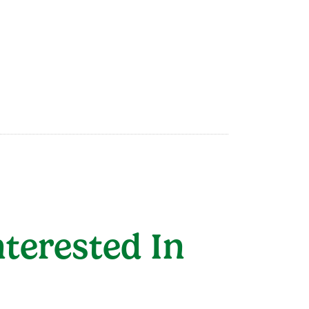
terested In