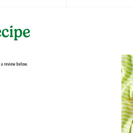
ecipe
 a review below.