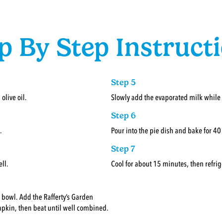
p By Step Instruct
Step 5
olive oil.
Slowly add the evaporated milk while
Step 6
.
Pour into the pie dish and bake for 4
Step 7
ll.
Cool for about 15 minutes, then refrig
g bowl. Add the Rafferty’s Garden
in, then beat until well combined.