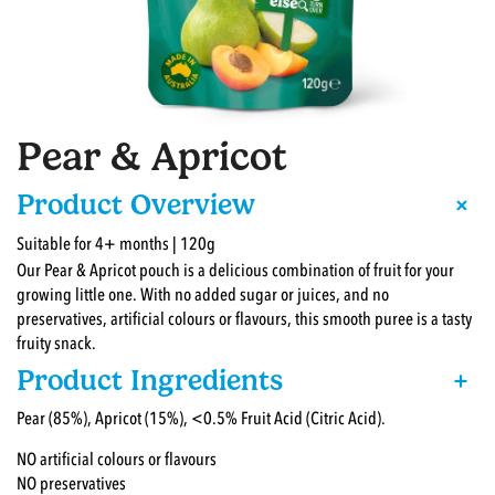
Pear & Apricot
+
Product Overview
Suitable for 4+ months | 120g
Our Pear & Apricot pouch is a delicious combination of fruit for your
growing little one. With no added sugar or juices, and no
preservatives, artificial colours or flavours, this smooth puree is a tasty
fruity snack.
Product Ingredients
+
Pear (85%), Apricot (15%), <0.5% Fruit Acid (Citric Acid).
NO artificial colours or flavours
NO preservatives