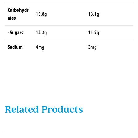
Carbohydr
15.8g
13.1g
ates
- Sugars
14.3g
11.9g
Sodium
4mg
3mg
Related Products