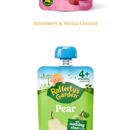
Strawberry & Vanilla Custard