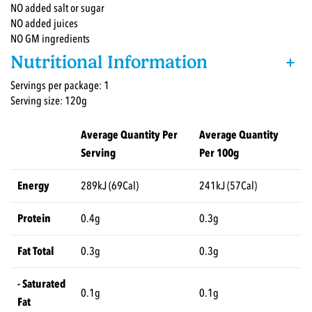
NO added salt or sugar
NO added juices
NO GM ingredients
Nutritional Information
+
Servings per package: 1
Serving size: 120g
Average Quantity Per
Average Quantity
Serving
Per 100g
Energy
289kJ (69Cal)
241kJ (57Cal)
Protein
0.4g
0.3g
Fat Total
0.3g
0.3g
- Saturated
0.1g
0.1g
Fat