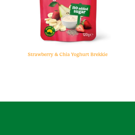
Strawberry & Chia Yoghurt Brekkie