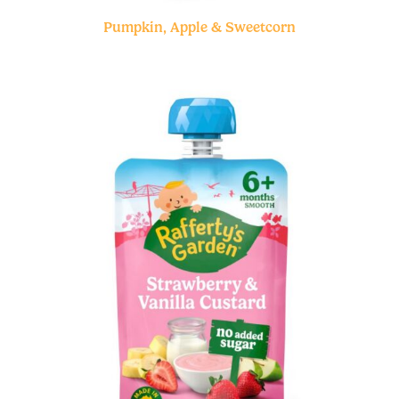
Pumpkin, Apple & Sweetcorn