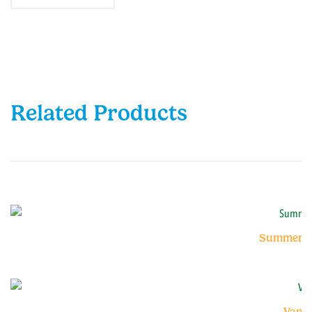
Related Products
Summer Fr
Vanil