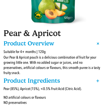
Pear & Apricot
+
Product Overview
Suitable for 4+ months | 120g
Our Pear & Apricot pouch is a delicious combination of fruit for your
growing little one. With no added sugar or juices, and no
preservatives, artificial colours or flavours, this smooth puree is a tasty
fruity snack.
Product Ingredients
+
Pear (85%), Apricot (15%), <0.5% Fruit Acid (Citric Acid).
NO artificial colours or flavours
NO preservatives