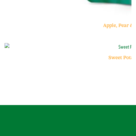
Apple, Pear &
Sweet Potat