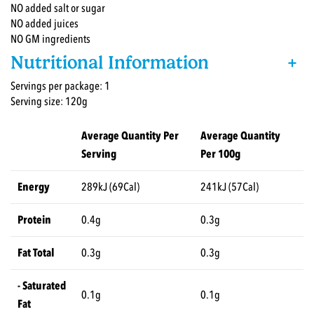
NO added salt or sugar
NO added juices
NO GM ingredients
Nutritional Information
+
Servings per package: 1
Serving size: 120g
Average Quantity Per
Average Quantity
Serving
Per 100g
Energy
289kJ (69Cal)
241kJ (57Cal)
Protein
0.4g
0.3g
Fat Total
0.3g
0.3g
- Saturated
0.1g
0.1g
Fat