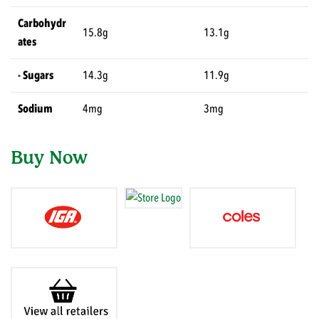
Carbohydr
15.8g
13.1g
ates
- Sugars
14.3g
11.9g
Sodium
4mg
3mg
Buy Now