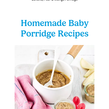
Homemade Baby
Porridge Recipes