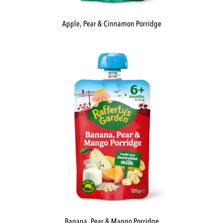
Apple, Pear & Cinnamon Porridge
Banana, Pear & Mango Porridge