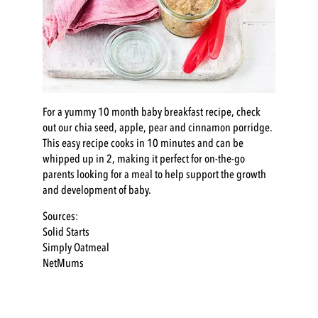
For a yummy 10 month
baby breakfast
recipe, check
out our
chia seed, apple, pear and cinnamon porridge
.
This easy recipe cooks in 10 minutes and can be
whipped up in 2, making it perfect for on-the-go
parents looking for a meal to help support the growth
and development of baby.
Sources:
Solid Starts
Simply Oatmeal
NetMums