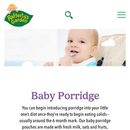
Skip
to
content
Rafferty's Garden
Baby Porridge
You can begin introducing porridge into your little
one’s diet once they’re ready to begin eating solids –
usually around the 6 month mark. Our baby porridge
pouches are made with fresh milk, oats and fruits,