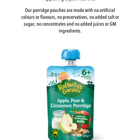
Our porridge pouches are made with no artificial
colours or flavours, no preservatives, no added salt or
sugar, no concentrates and no added juices or GM
ingredients.