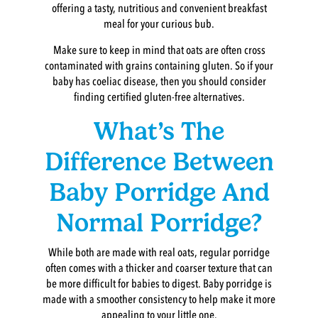
offering a tasty, nutritious and convenient breakfast
meal for your curious bub.
Make sure to keep in mind that oats are often cross
contaminated with grains containing gluten. So if your
baby has coeliac disease, then you should consider
finding certified gluten-free alternatives.
What’s The
Difference Between
Baby Porridge And
Normal Porridge?
While both are made with real oats, regular porridge
often comes with a thicker and coarser texture that can
be more difficult for babies to digest. Baby porridge is
made with a smoother consistency to help make it more
appealing to your little one.