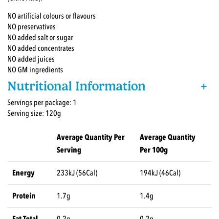
NO artificial colours or flavours
NO preservatives
NO added salt or sugar
NO added concentrates
NO added juices
NO GM ingredients
Nutritional Information
+
Servings per package: 1
Serving size: 120g
Average Quantity Per
Average Quantity
Serving
Per 100g
Energy
233kJ (56Cal)
194kJ (46Cal)
Protein
1.7g
1.4g
Fat Total
0.2g
0.2g