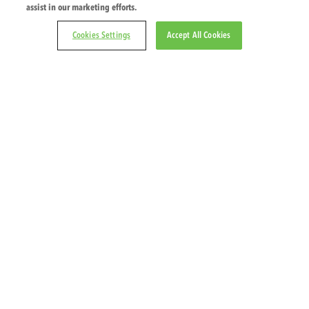
assist in our marketing efforts.
Veggie Patch – Zucc
Cookies Settings
Accept All Cookies
© 2026 PZ Cussons International