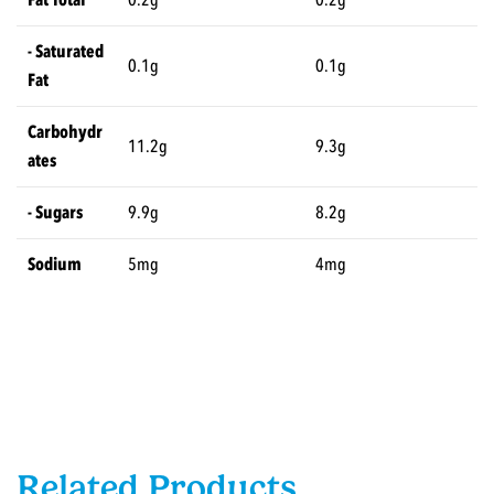
- Saturated
0.1g
0.1g
Fat
Carbohydr
11.2g
9.3g
ates
- Sugars
9.9g
8.2g
Sodium
5mg
4mg
Related Products