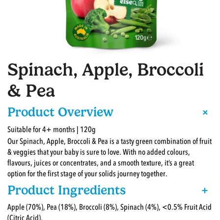
Spinach, Apple, Broccoli
& Pea
+
Product Overview
Suitable for 4+ months | 120g
Our Spinach, Apple, Broccoli & Pea is a tasty green combination of fruit
& veggies that your baby is sure to love. With no added colours,
flavours, juices or concentrates, and a smooth texture, it’s a great
option for the first stage of your solids journey together.
Product Ingredients
+
Apple (70%), Pea (18%), Broccoli (8%), Spinach (4%), <0.5% Fruit Acid
(Citric Acid).