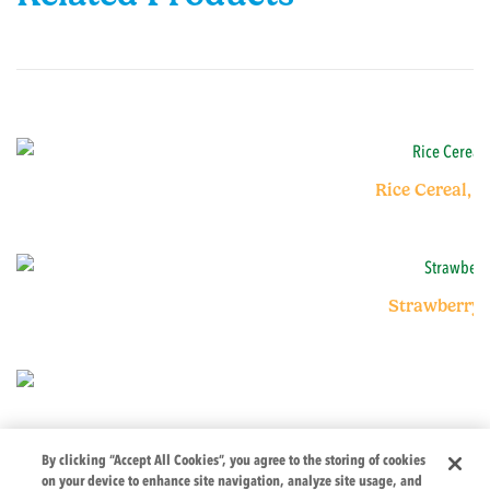
Rice Cereal, 
Strawberry 
By clicking “Accept All Cookies”, you agree to the storing of cookies
on your device to enhance site navigation, analyze site usage, and