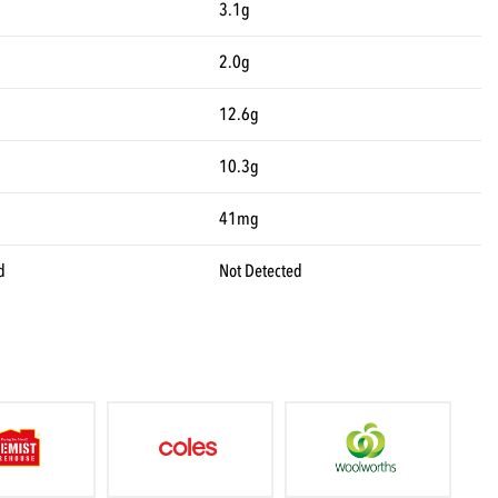
3.1g
2.0g
12.6g
10.3g
41mg
d
Not Detected