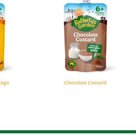
ango
Chocolate Custard