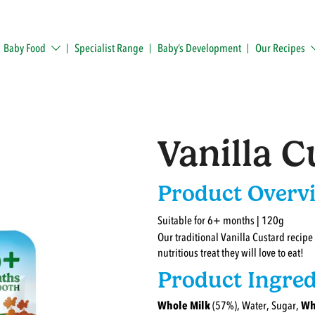
Baby Food
Specialist Range
Baby’s Development
Our Recipes
Vanilla C
Product Overv
Suitable for 6+ months | 120g
Our traditional Vanilla Custard recipe
nutritious treat they will love to eat!
Product Ingred
Whole Milk
(57%), Water, Sugar,
Wh