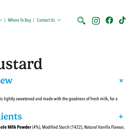
Where To Buy
Contact Us
ustard
+
iew
 is lightly sweetened and made with the goodness of fresh milk, for a
ients
+
ole Milk Powder
(4%), Modified Starch (1422), Natural Vanilla Flavour,