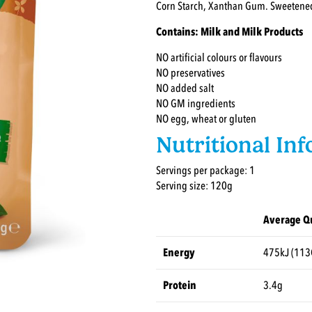
Corn Starch, Xanthan Gum. Sweetene
Contains: Milk and Milk Products
NO artificial colours or flavours
NO preservatives
NO added salt
NO GM ingredients
NO egg, wheat or gluten
Nutritional In
Servings per package: 1
Serving size: 120g
Average Qu
Energy
475kJ (113
Protein
3.4g