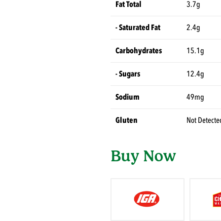
Fat Total
3.7g
- Saturated Fat
2.4g
Carbohydrates
15.1g
- Sugars
12.4g
Sodium
49mg
Gluten
Not Detecte
Buy Now