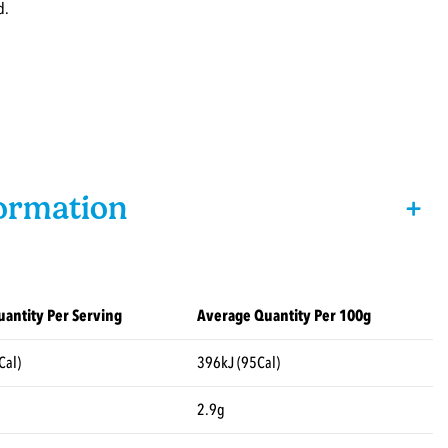
d.
formation
+
antity Per Serving
Average Quantity Per 100g
Cal)
396kJ (95Cal)
2.9g