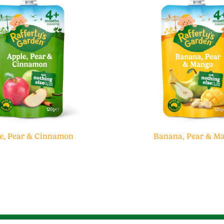
e, Pear & Cinnamon
Banana, Pear & M