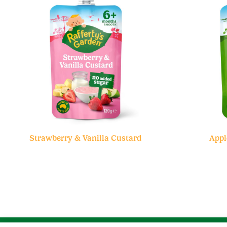
Strawberry & Vanilla Custard
Appl