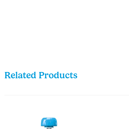
Related Products