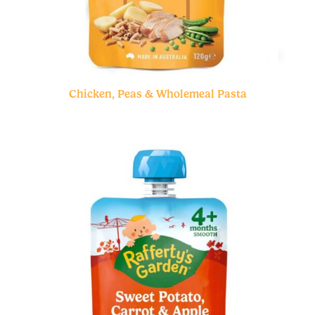
Chicken, Peas & Wholemeal Pasta