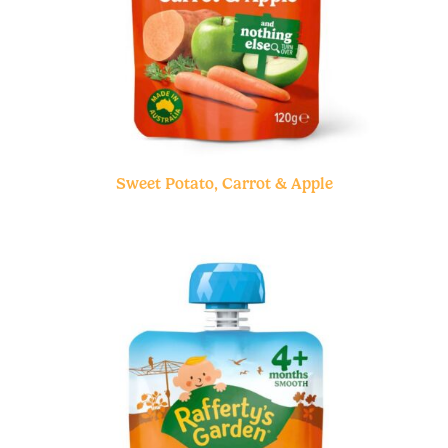
Sweet Potato, Carrot & Apple