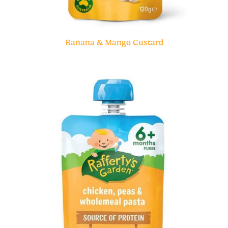
Banana & Mango Custard