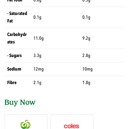
- Saturated
0.1g
0.1g
Fat
Carbohydr
11.0g
9.2g
ates
- Sugars
3.3g
2.8g
Sodium
12mg
10mg
Fibre
2.1g
1.8g
Buy Now