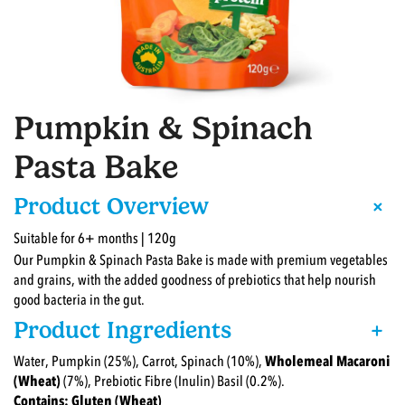
Pumpkin & Spinach
Pasta Bake
+
Product Overview
Suitable for 6+ months | 120g
Our Pumpkin & Spinach Pasta Bake is made with premium vegetables
and grains, with the added goodness of prebiotics that help nourish
good bacteria in the gut.
Product Ingredients
+
Water, Pumpkin (25%), Carrot, Spinach (10%),
Wholemeal Macaroni
(Wheat)
(7%), Prebiotic Fibre (Inulin) Basil (0.2%).
Contains: Gluten (Wheat)