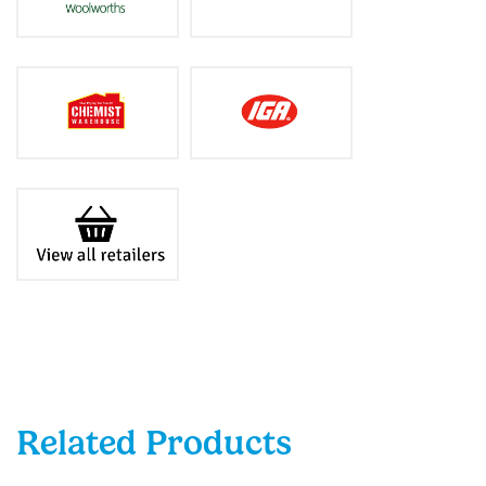
Related Products