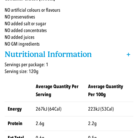
NO artificial colours or flavours
NO preservatives
NO added salt or sugar
NO added concentrates
NO added juices
NO GM ingredients
Nutritional Information
+
Servings per package: 1
Serving size: 120g
Average Quantity Per
Average Quantity
Serving
Per 100g
Energy
267kJ (64Cal)
223kJ (53Cal)
Protein
2.6g
2.2g
Fat Total
0.6g
0.5g