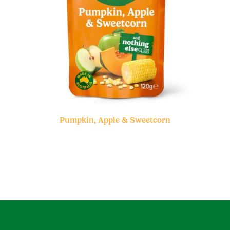
Pumpkin, Apple & Sweetcorn