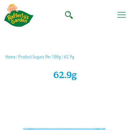
Skip
to
content
Rafferty's Garden
Home
/ Product Sugars Per 100g / 62.9g
62.9g