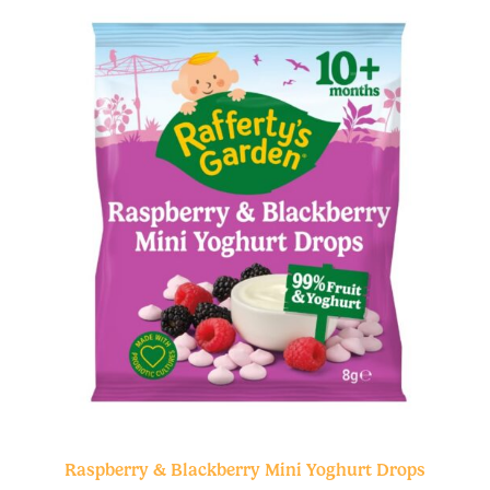
Raspberry & Blackberry Mini Yoghurt Drops