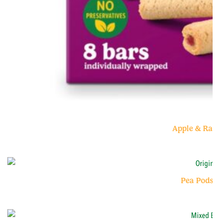
Apple & Ras
Pea Pods O