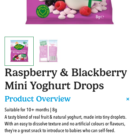
Raspberry & Blackberry
Mini Yoghurt Drops
+
Product Overview
Suitable for 10+ months | 8g
A tasty blend of real fruit & natural yoghurt, made into tiny droplets.
With an easy to dissolve texture and no artificial colours or flavours,
they’re a great snack to introduce to babies who can self-feed.