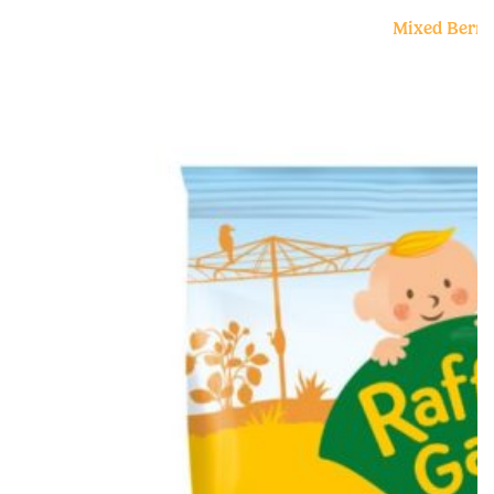
Mixed Berry