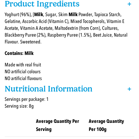
Product Ingredients
+
Yoghurt (96%), [
Milk
, Sugar, Skim
Milk
Powder, Tapioca Starch,
Gelatine, Ascorbic Acid (Vitamin C), Mixed Tocopherols, Vitamin E
Acetate, Vitamin A Acetate, Maltodextrin (from Corn), Cultures,
Blackberry Puree (2%), Raspberry Puree (1.5%), Beet Juice, Natural
Flavour. Sweetened.
Contains: Milk
Made with real fruit
NO artificial colours
NO artificial flavours
Nutritional Information
+
Servings per package: 1
Serving size: 8g
Average Quantity Per
Average Quantity
Serving
Per 100g