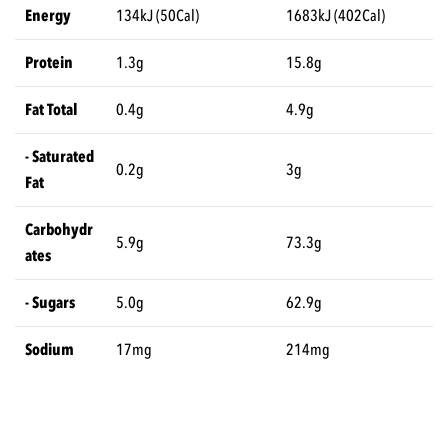
Energy
134kJ (50Cal)
1683kJ (402Cal)
Protein
1.3g
15.8g
Fat Total
0.4g
4.9g
- Saturated
0.2g
3g
Fat
Carbohydr
5.9g
73.3g
ates
- Sugars
5.0g
62.9g
Sodium
17mg
214mg