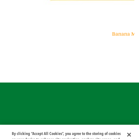
Banana Min
© 2026 PZ Cussons International
By clicking “Accept All Cookies”, you agree to the storing of cookies