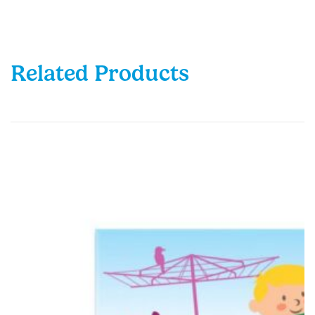
Related Products