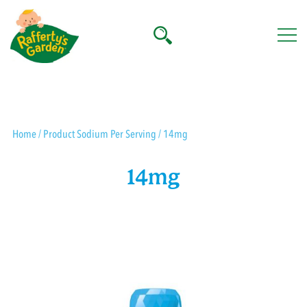
Skip
to
content
Rafferty's Garden
Home
/ Product Sodium Per Serving / 14mg
14mg