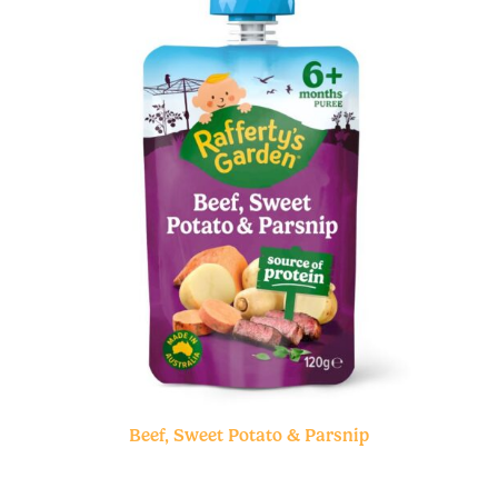
Beef, Sweet Potato & Parsnip