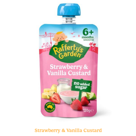
Strawberry & Vanilla Custard