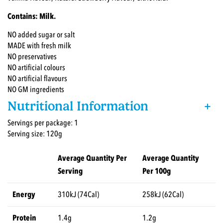
Contains: Milk.
NO added sugar or salt
MADE with fresh milk
NO preservatives
NO artificial colours
NO artificial flavours
NO GM ingredients
Nutritional Information
+
Servings per package: 1
Serving size: 120g
Average Quantity Per
Average Quantity
Serving
Per 100g
Energy
310kJ (74Cal)
258kJ (62Cal)
Protein
1.4g
1.2g