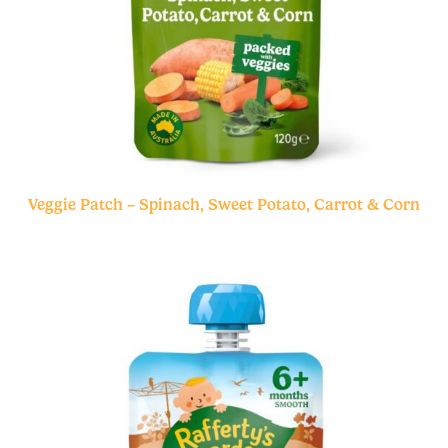
Veggie Patch – Spinach, Sweet Potato, Carrot & Corn