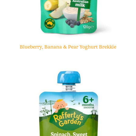
Blueberry, Banana & Pear Yoghurt Brekkie