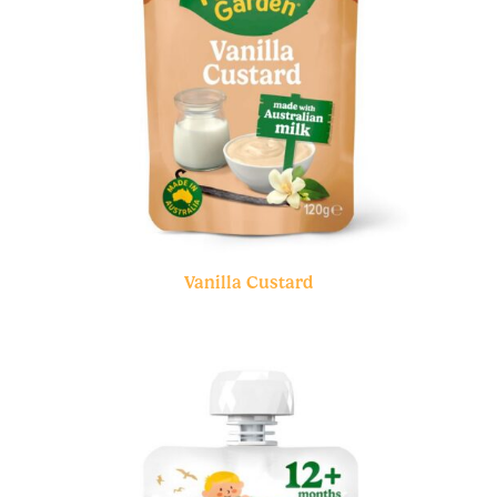
Vanilla Custard