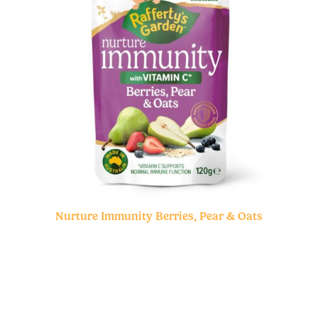
Nurture Immunity Berries, Pear & Oats