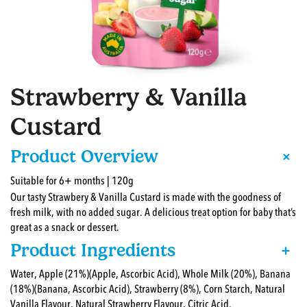
Strawberry & Vanilla
Custard
+
Product Overview
Suitable for 6+ months | 120g
Our tasty Strawbery & Vanilla Custard is made with the goodness of
fresh milk, with no added sugar. A delicious treat option for baby that’s
great as a snack or dessert.
Product Ingredients
+
Water, Apple (21%)(Apple, Ascorbic Acid), Whole Milk (20%), Banana
(18%)(Banana, Ascorbic Acid), Strawberry (8%), Corn Starch, Natural
Vanilla Flavour, Natural Strawberry Flavour, Citric Acid.