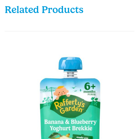
Related Products