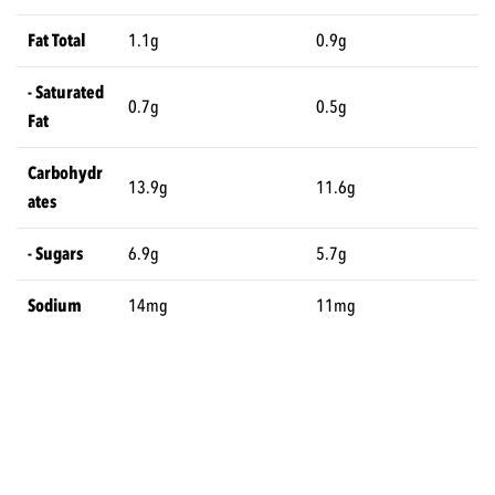
Fat Total
1.1g
0.9g
- Saturated
0.7g
0.5g
Fat
Carbohydr
13.9g
11.6g
ates
- Sugars
6.9g
5.7g
Sodium
14mg
11mg