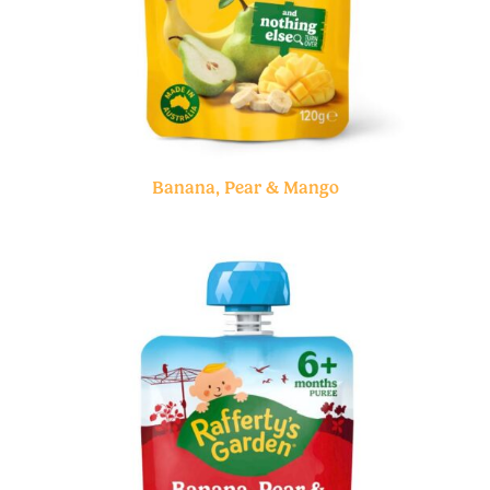
Banana, Pear & Mango