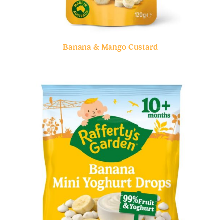
Banana & Mango Custard