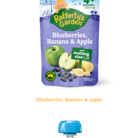
Blueberries, Banana & Apple