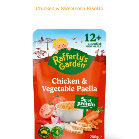
Chicken & Sweetcorn Risotto