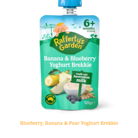
Blueberry, Banana & Pear Yoghurt Brekkie