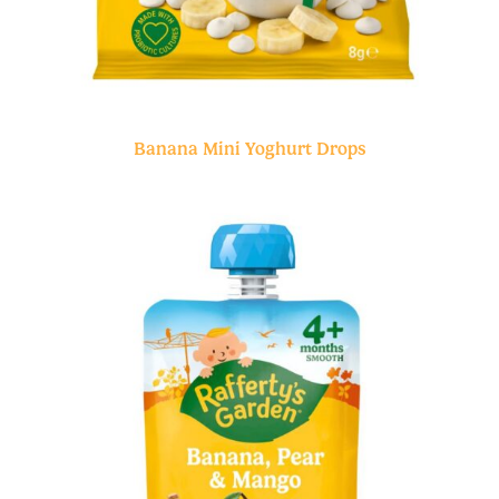
Banana Mini Yoghurt Drops