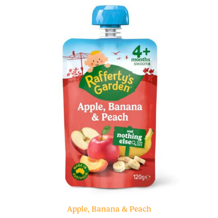
Apple, Banana & Peach