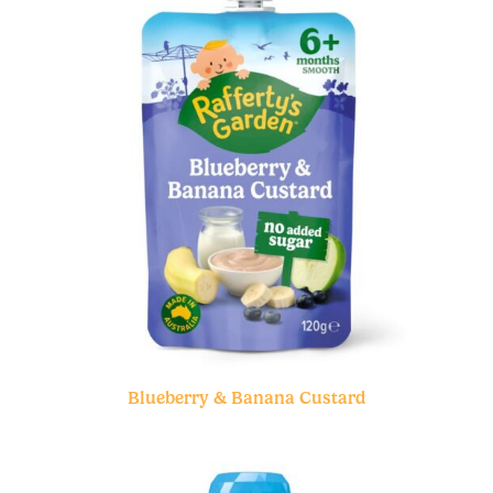
Blueberry & Banana Custard