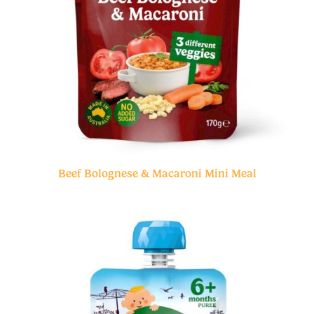
Beef Bolognese & Macaroni Mini Meal