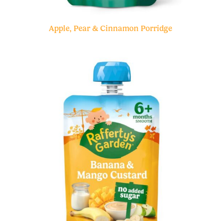
Apple, Pear & Cinnamon Porridge