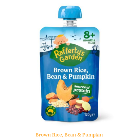
Brown Rice, Bean & Pumpkin