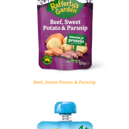
Beef, Sweet Potato & Parsnip