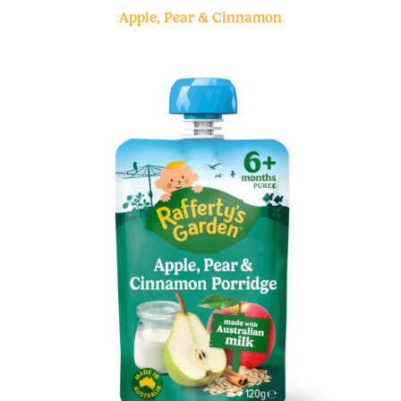
Apple, Pear & Cinnamon