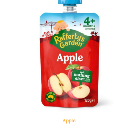
Apple