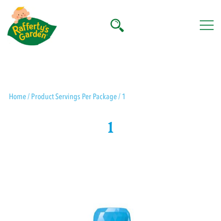
Skip
to
content
Rafferty's Garden
Home
/ Product Servings Per Package / 1
1