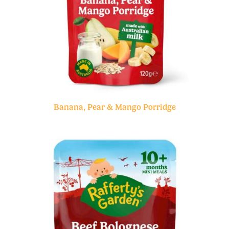
Banana, Pear & Mango Porridge