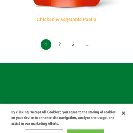
Chicken & Vegetable Paella
1
2
3
→
© 2026 PZ Cussons International
By clicking “Accept All Cookies”, you agree to the storing of cookies
on your device to enhance site navigation, analyze site usage, and
assist in our marketing efforts.