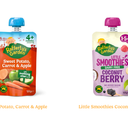
Potato, Carrot & Apple
Little Smoothies Cocon