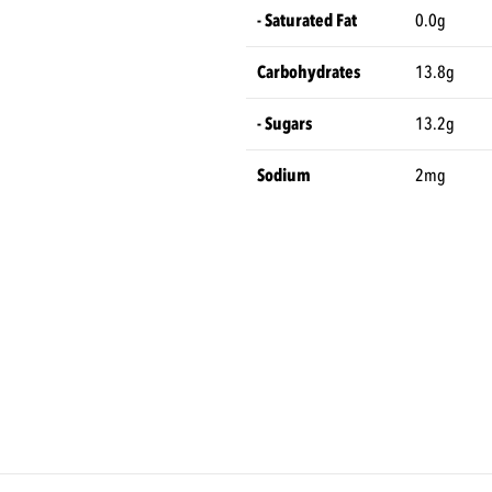
- Saturated Fat
0.0g
Carbohydrates
13.8g
- Sugars
13.2g
Sodium
2mg