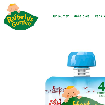
Skip
to
content
Our Journey
Make It Real
Baby F
Rafferty's Garden