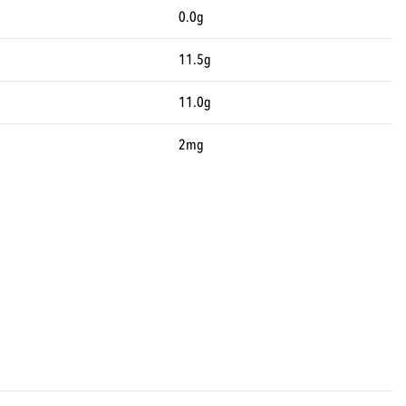
0.0g
11.5g
11.0g
2mg