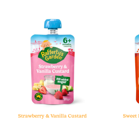
Strawberry & Vanilla Custard
Sweet 