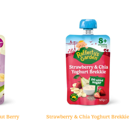
ut Berry
Strawberry & Chia Yoghurt Brekkie