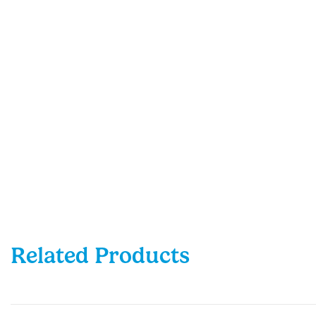
Related Products