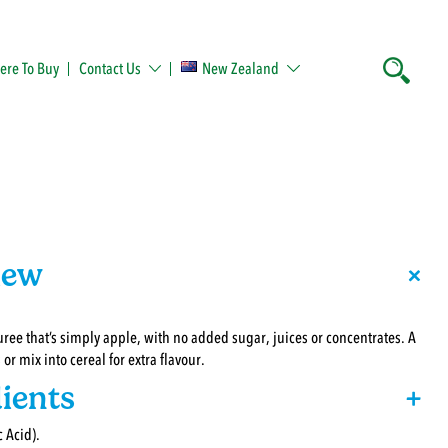
re To Buy
Contact Us
New Zealand
+
iew
ree that’s simply apple, with no added sugar, juices or concentrates. A
or mix into cereal for extra flavour.
ients
+
 Acid).