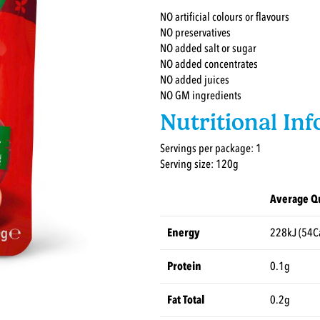
NO artificial colours or flavours
NO preservatives
NO added salt or sugar
NO added concentrates
NO added juices
NO GM ingredients
Nutritional In
Servings per package: 1
Serving size: 120g
Average Qu
Energy
228kJ (54C
Protein
0.1g
Fat Total
0.2g