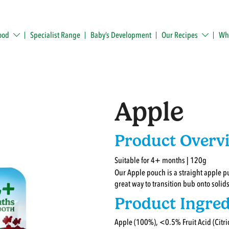
ood
Specialist Range
Baby’s Development
Our Recipes
Whe
Apple
Product Overv
Suitable for 4+ months | 120g
Our Apple pouch is a straight apple pu
great way to transition bub onto solids 
Product Ingred
Apple (100%), <0.5% Fruit Acid (Citric