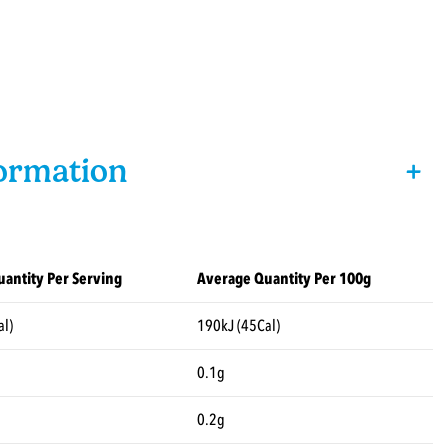
formation
+
antity Per Serving
Average Quantity Per 100g
al)
190kJ (45Cal)
0.1g
0.2g