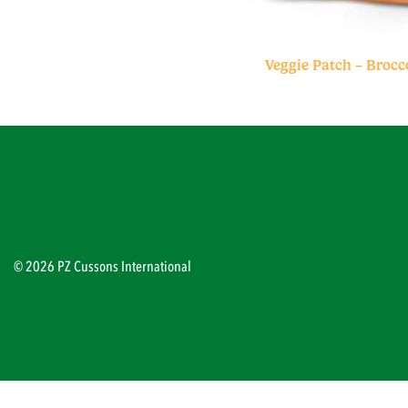
Veggie Patch – Brocc
© 2026 PZ Cussons International