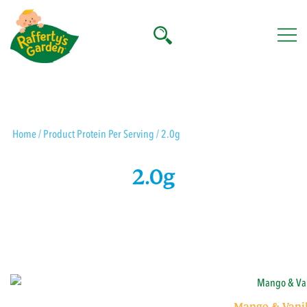
Skip
to
content
Rafferty's Garden
Home
/ Product Protein Per Serving / 2.0g
2.0g
Mango & Vanil