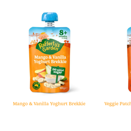
Mango & Vanilla Yoghurt Brekkie
Veggie Patch