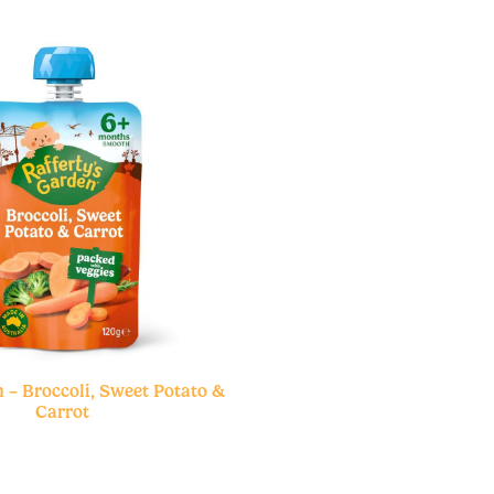
 – Broccoli, Sweet Potato &
Carrot