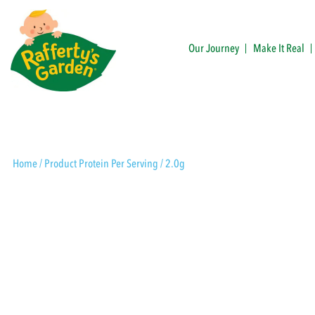
Skip
to
content
Our Journey
Make It Real
Rafferty's Garden
Home
/ Product Protein Per Serving / 2.0g