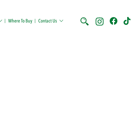
Where To Buy
Contact Us