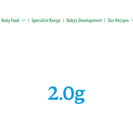
Baby Food
Specialist Range
Baby’s Development
Our Recipes
2.0g