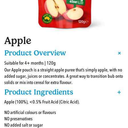
Apple
+
Product Overview
Suitable for 4+ months | 120g
Our Apple pouch is a straight apple puree that’s simply apple, with no
added sugar, juices or concentrates. A great way to transition bub onto
solids or mix into cereal for extra flavour.
Product Ingredients
+
Apple (100%), <0.5% Fruit Acid (Citric Acid).
NO artificial colours or flavours
NO preservatives
NO added salt or sugar