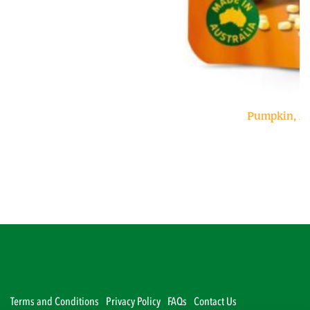
Pumpkin, A
Terms and Conditions
Privacy Policy
FAQs
Contact Us