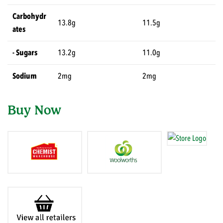
Carbohydr
13.8g
11.5g
ates
- Sugars
13.2g
11.0g
Sodium
2mg
2mg
Buy Now