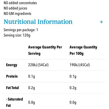
NO added concentrates
NO added juices
NO GM ingredients
Nutritional Information
+
Servings per package: 1
Serving size: 120g
Average Quantity Per
Average Quantity
Serving
Per 100g
Energy
228kJ (54Cal)
190kJ (45Cal)
Protein
0.1g
0.1g
Fat Total
0.2g
0.2g
- Saturated
0.0g
0.0g
Fat