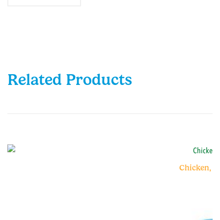
Related Products
Chicken, V