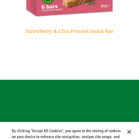
Strawberry & Chia Pressed Snack Bar
© 2026 PZ Cussons International
By clicking “Accept All Cookies”, you agree to the storing of cookies
on your device to enhance site navigation, analyze site usage, and