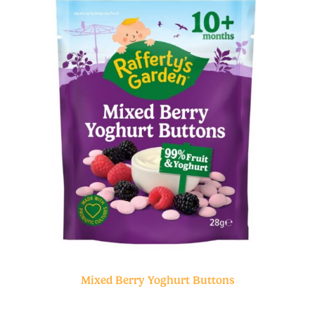
Mixed Berry Yoghurt Buttons