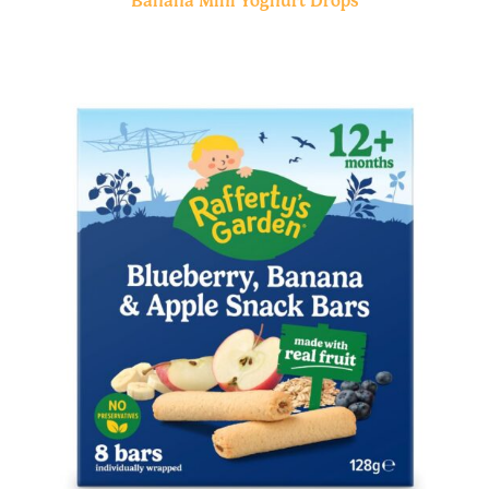
Banana Mini Yoghurt Drops