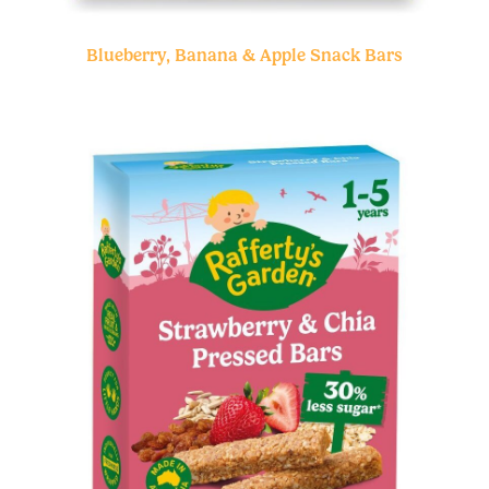
Blueberry, Banana & Apple Snack Bars