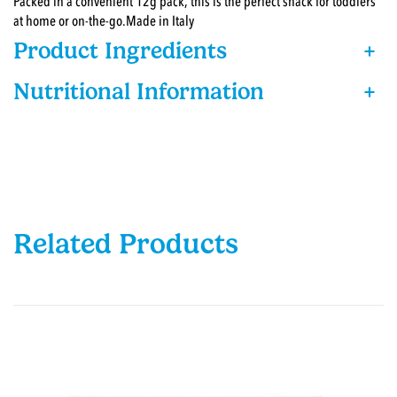
Packed in a convenient 12g pack, this is the perfect snack for toddlers
at home or on-the-go.Made in Italy
Product Ingredients
+
Nutritional Information
+
Related Products