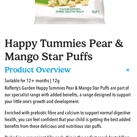
Happy Tummies Pear &
Mango Star Puffs
+
Product Overview
Suitable for 12+ months | 12g
Rafferty’s Garden Happy Tummies Pear & Mango Star Puffs are part of
our specialist range with added benefits, a range designed to support
your little one’s growth and development.
Enriched with prebiotic fibre and calcium to support normal digestive
health, you can feel confident that your child is getting the best added
benefits from these delicious and nutritious star puffs.