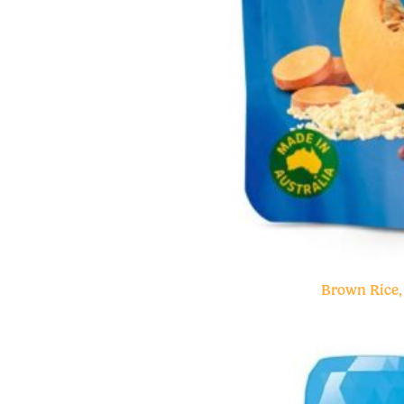
Brown Rice