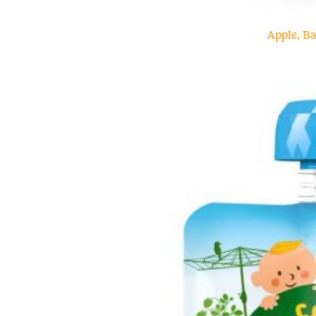
Apple, B