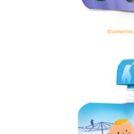
Blueberries