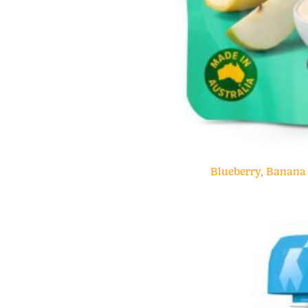
Blueberry, Banana