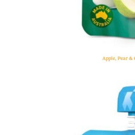
Apple, Pear &