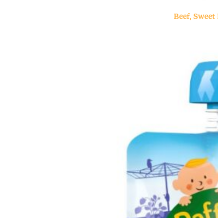
Beef, Sweet