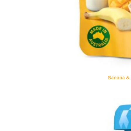
Banana & 