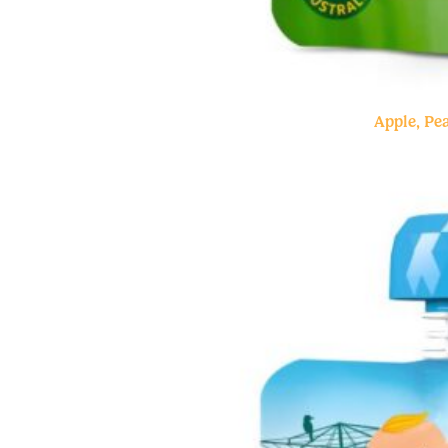
Apple, P