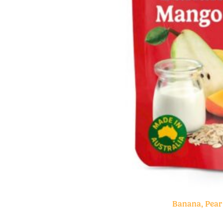
Banana, Pear