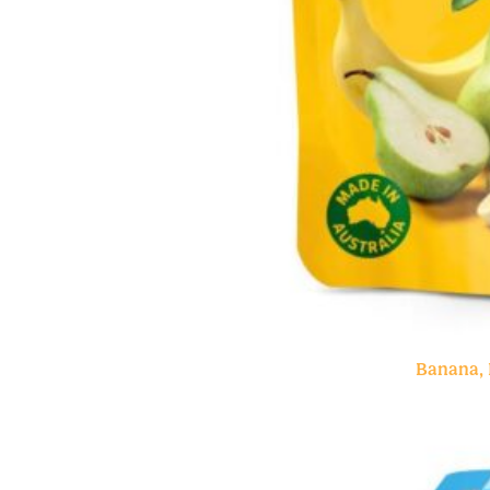
Banana, 