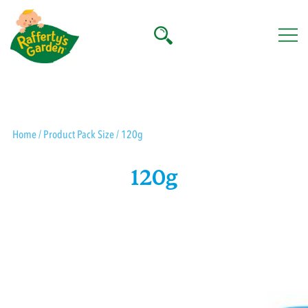
Skip
to
content
Rafferty's Garden
Home
/ Product Pack Size / 120g
120g