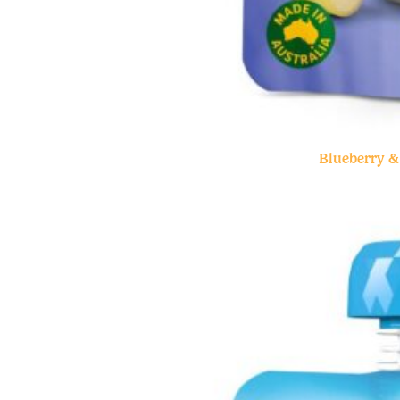
Blueberry 