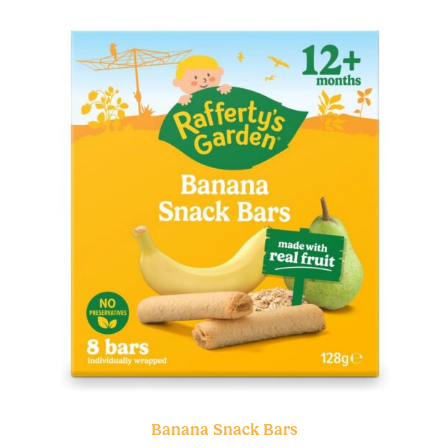
Banana Snack Bars