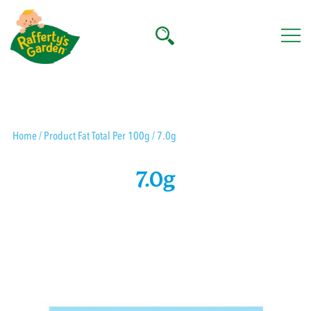
Skip
to
content
Rafferty's Garden
Home
/ Product Fat Total Per 100g / 7.0g
7.0g