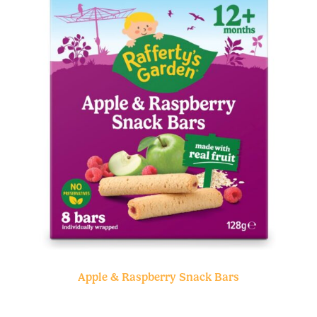
Apple & Raspberry Snack Bars