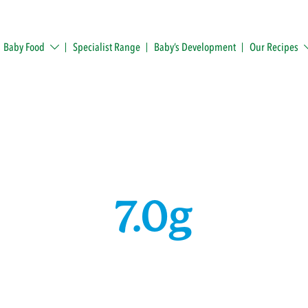
Baby Food
Specialist Range
Baby’s Development
Our Recipes
7.0g