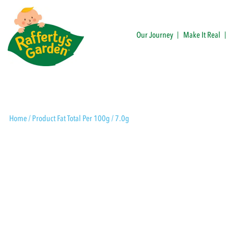
Skip
to
content
Our Journey
Make It Real
Rafferty's Garden
Home
/ Product Fat Total Per 100g / 7.0g