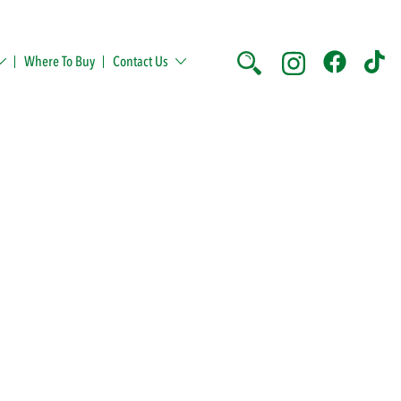
Where To Buy
Contact Us