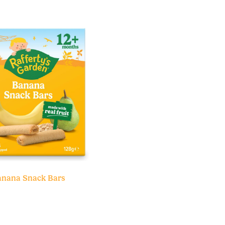
nana Snack Bars