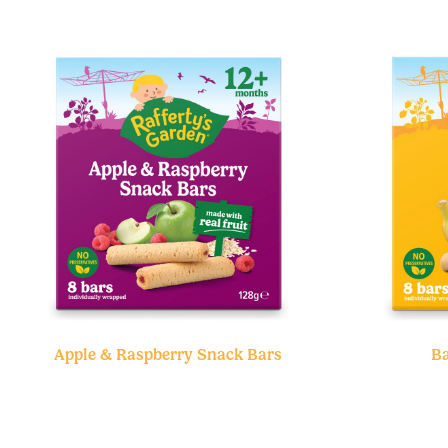
Apple & Raspberry Snack Bars
Ba