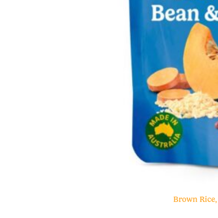
Brown Rice