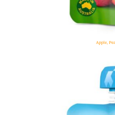
Apple, P