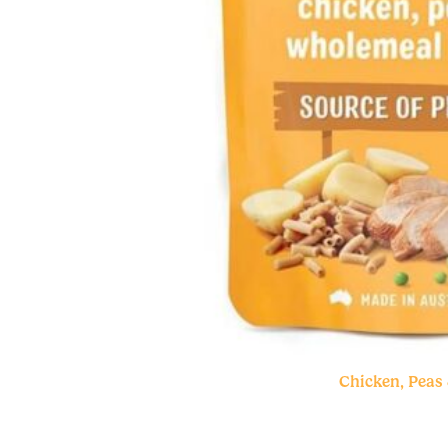
Chicken, Peas