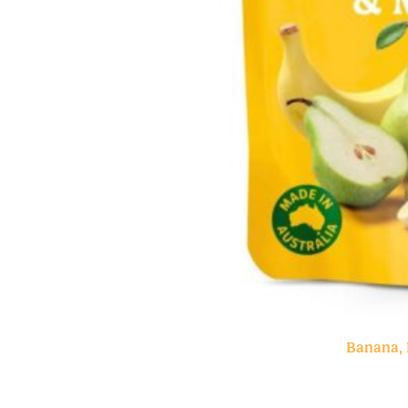
Banana, 