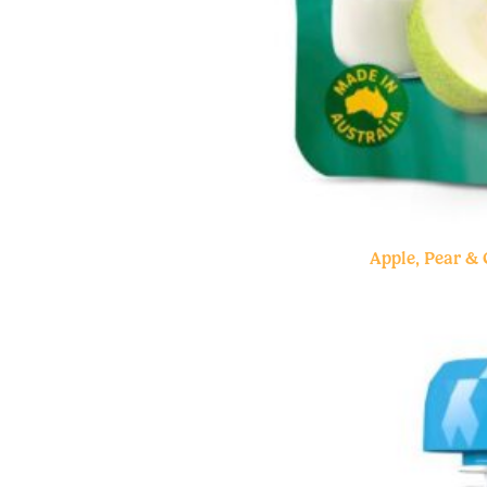
Apple, Pear &