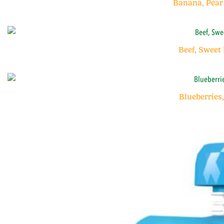
Banana, Pear
Beef, Sweet
Blueberries