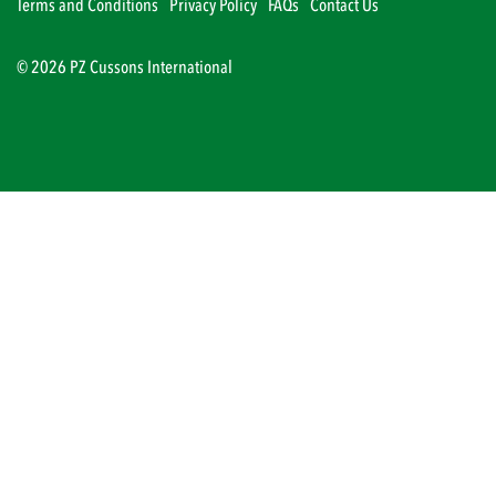
Terms and Conditions
Privacy Policy
FAQs
Contact Us
© 2026 PZ Cussons International