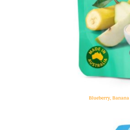
Blueberry, Banana