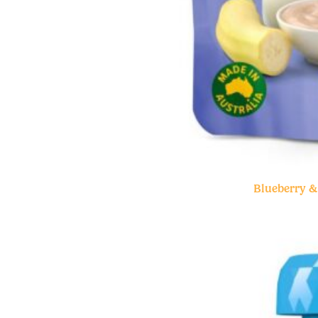
Blueberry 