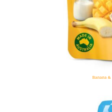
Banana & 