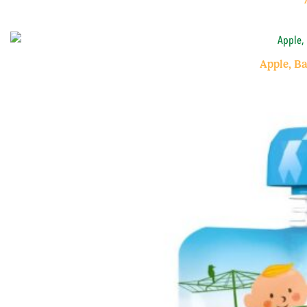
Apple, B