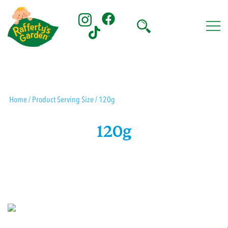
Skip
to
content
Rafferty's Garden
Home
/ Product Serving Size / 120g
120g