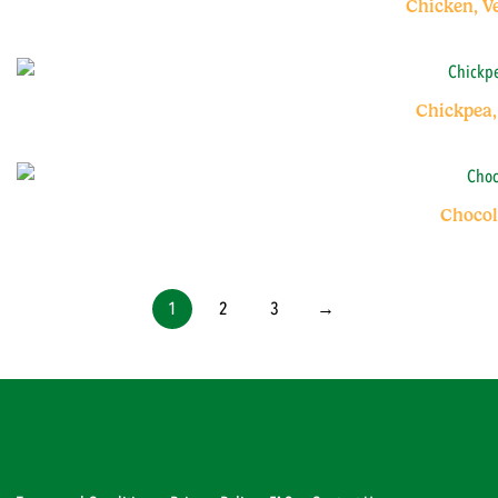
Chicken, V
Chickpea,
Chocol
1
2
3
→