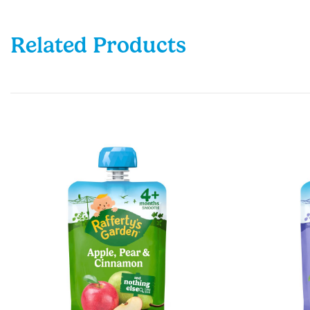
Related Products