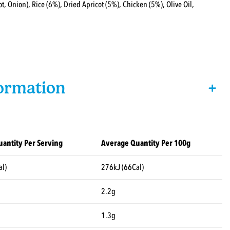
t, Onion), Rice (6%), Dried Apricot (5%), Chicken (5%), Olive Oil,
formation
+
antity Per Serving
Average Quantity Per 100g
al)
276kJ (66Cal)
2.2g
1.3g