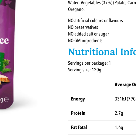
Water, Vegetables (37%) (Potato, Carro
Oregano.
NO artificial colours or flavours
NO preservatives
NO added salt or sugar
NO GM ingredients
Nutritional In
Servings per package: 1
Serving size: 120g
Average Qu
Energy
331kJ (79C
Protein
2.7g
Fat Total
1.6g