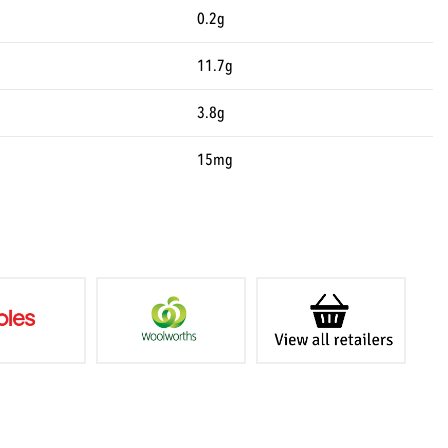
0.2g
11.7g
3.8g
15mg