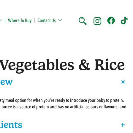
Where To Buy
Contact Us
Vegetables & Rice
+
iew
sty meal option for when you’re ready to introduce your baby to protein.
s puree is a source of protein and has no artificial colours or flavours, and
ients
+