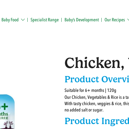
Baby Food
Specialist Range
Baby’s Development
Our Recipes
Chicken, 
Product Overv
Suitable for 6+ months | 120g
Our Chicken, Vegetables & Rice is a ta
With tasty chicken, veggies & rice, thi
no added salt or sugar.
Product Ingred