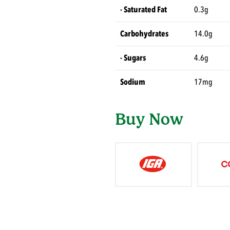
- Saturated Fat
0.3g
Carbohydrates
14.0g
- Sugars
4.6g
Sodium
17mg
Buy Now