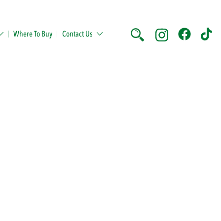
Where To Buy
Contact Us