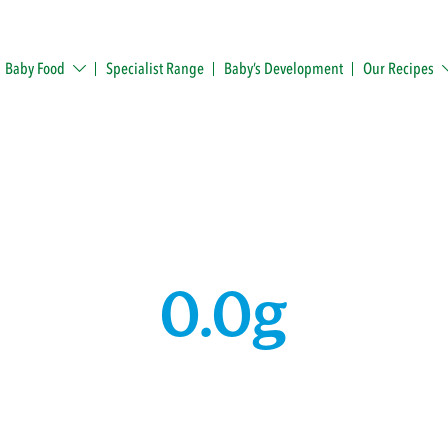
Baby Food
Specialist Range
Baby’s Development
Our Recipes
0.0g