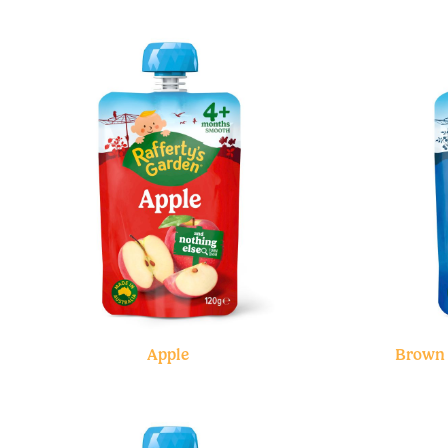
Apple
Brown 