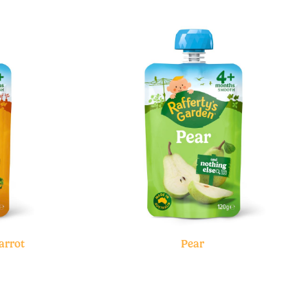
arrot
Pear