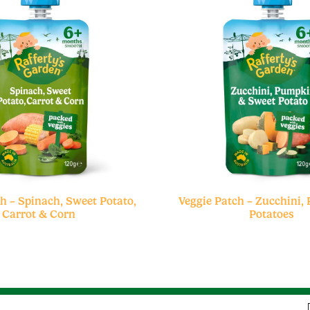
h – Spinach, Sweet Potato,
Veggie Patch – Zucchini,
Carrot & Corn
Potatoes