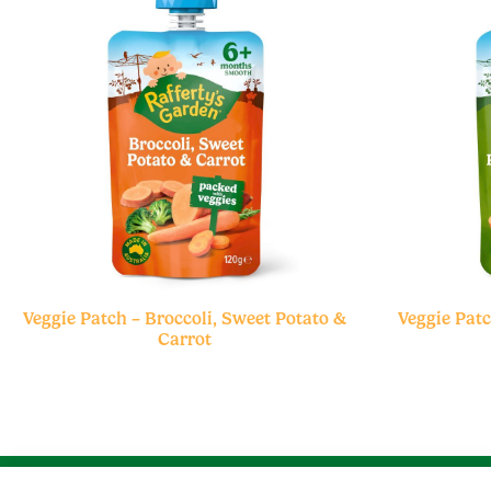
Veggie Patch – Broccoli, Sweet Potato &
Veggie Patc
Carrot