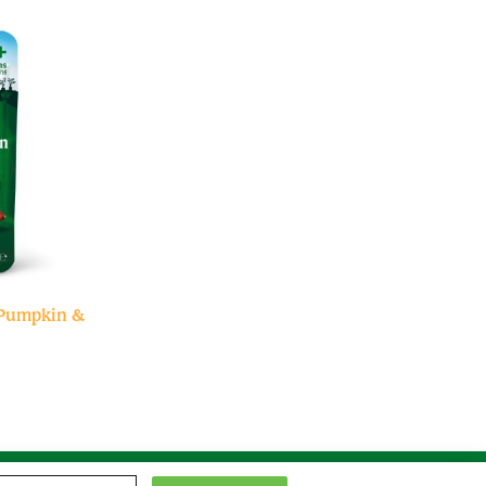
 Pumpkin &