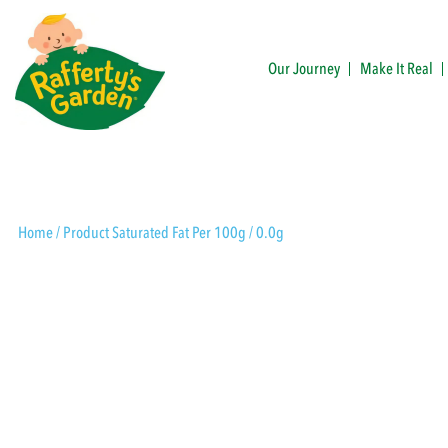
Skip
to
content
Our Journey
Make It Real
Rafferty's Garden
Home
/ Product Saturated Fat Per 100g / 0.0g