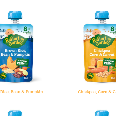
Rice, Bean & Pumpkin
Chickpea, Corn & C