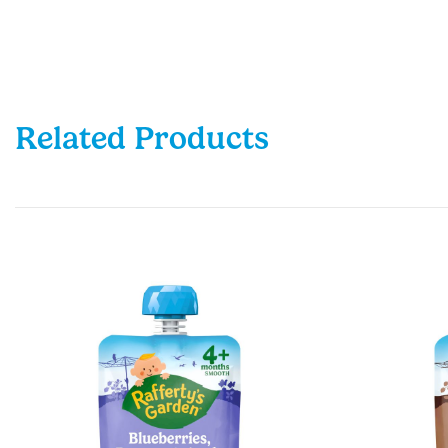
Related Products