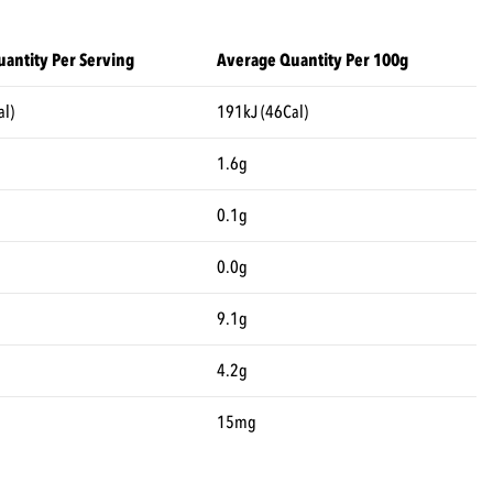
antity Per Serving
Average Quantity Per 100g
al)
191kJ (46Cal)
1.6g
0.1g
0.0g
9.1g
4.2g
15mg