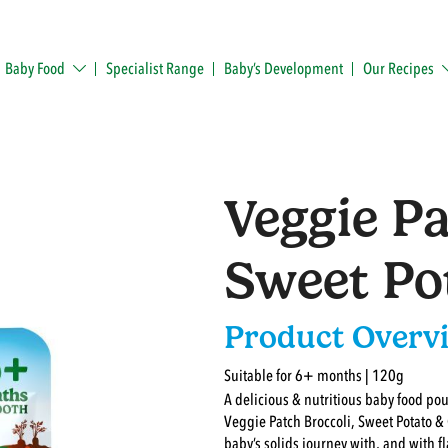
Baby Food
Specialist Range
Baby’s Development
Our Recipes
Veggie Pa
Sweet Po
Product Overv
Suitable for 6+ months | 120g
A delicious & nutritious baby food po
Veggie Patch Broccoli, Sweet Potato &
baby’s solids journey with, and with fl