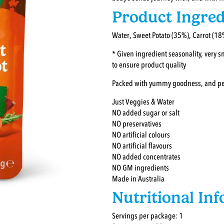
Product Ingred
Water, Sweet Potato (35%), Carrot (18
* Given ingredient seasonality, very 
to ensure product quality
Packed with yummy goodness, and perfe
Just Veggies & Water
NO added sugar or salt
NO preservatives
NO artificial colours
NO artificial flavours
NO added concentrates
NO GM ingredients
Made in Australia
Nutritional In
Servings per package: 1