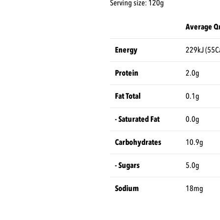
Serving size: 120g
Average Qu
Energy
229kJ (55C
Protein
2.0g
Fat Total
0.1g
- Saturated Fat
0.0g
Carbohydrates
10.9g
- Sugars
5.0g
Sodium
18mg