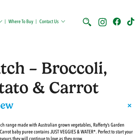
Where To Buy
Contact Us
tch – Broccoli,
tato & Carrot
+
iew
uch range made with Australian grown vegetables, Rafferty’s Garden
 Carrot baby puree contains JUST VEGGIES & WATER*. Perfect to start your
avours they will continue to love as they grow.