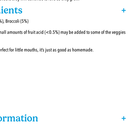
ients
+
%), Broccoli (5%)
small amounts of fruit acid (<0.5%) may be added to some of the veggies
ct for little mouths, it’s just as good as homemade.
formation
+