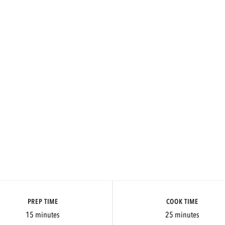
PREP TIME
COOK TIME
15 minutes
25 minutes