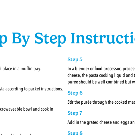
p By Step Instruct
Step 5
 place in a muffin tray.
In a blender or food processor, proce
cheese, the pasta cooking liquid and t
purée should be well combined but wi
sta according to packet instructions.
Step 6
Stir the purée through the cooked mac
microwaveable bowl and cook in
Step 7
Add in the grated cheese and eggs an
Step 8