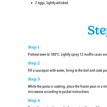
2 eggs, lightly whisked
Ste
Step 1
Preheat oven to 180°C. Lightly spray 12 muffin cases and
Step 2
Fill a saucepan with water, bring to the boil and cook pa
Step 3
While the pasta is cooking, place the frozen peas in a 
microwave according to packet instructions.
Step 4