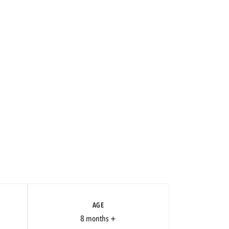
AGE
8 months +