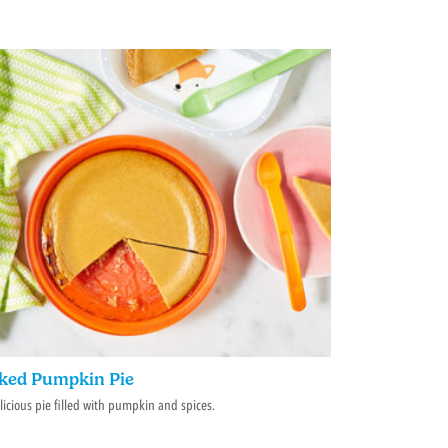
ked Pumpkin Pie
licious pie filled with pumpkin and spices.