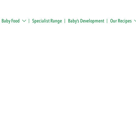
Baby Food
Specialist Range
Baby’s Development
Our Recipes
ack!