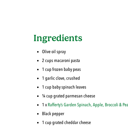
Ingredients
Olive oil spray
2 cups macaroni pasta
1 cup frozen baby peas
1 garlic clove, crushed
1 cup baby spinach leaves
¼ cup grated parmesan cheese
1 x
Rafferty’s Garden
Spinach, Apple, Broccoli & Pe
Black pepper
1 cup grated cheddar cheese