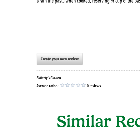
Drain the pasta when cooked, reserving ¼ cup of the pas
Create your own review
Rafferty's Garden
Average rating:
0 reviews
Similar Re