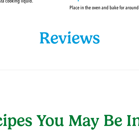
ta cooking liquid.
Place in the oven and bake for aroun
Reviews
cipes You May Be In