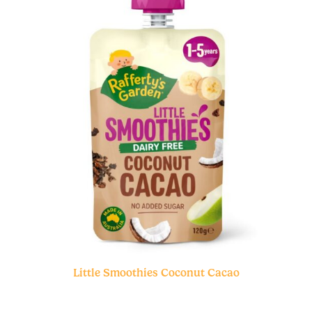
Little Smoothies Coconut Cacao