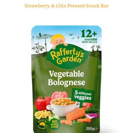
Strawberry & Chia Pressed Snack Bar