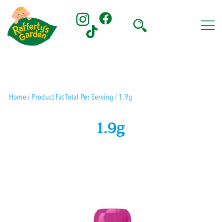
Skip
to
content
Rafferty's Garden
Home
/ Product Fat Total Per Serving / 1.9g
1.9g