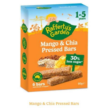
Mango & Chia Pressed Bars