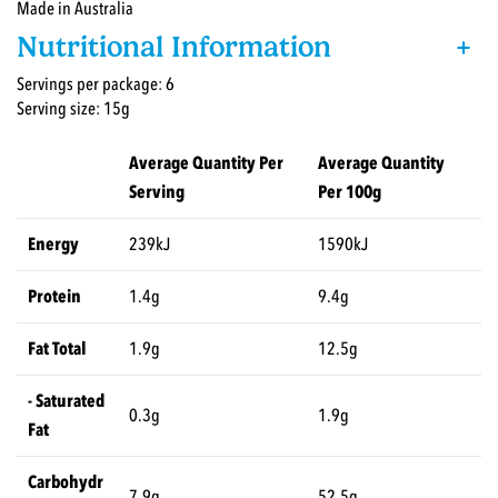
Made in Australia
Nutritional Information
+
Servings per package: 6
Serving size: 15g
Average Quantity Per
Average Quantity
Serving
Per 100g
Energy
239kJ
1590kJ
Protein
1.4g
9.4g
Fat Total
1.9g
12.5g
- Saturated
0.3g
1.9g
Fat
Carbohydr
7.9g
52.5g