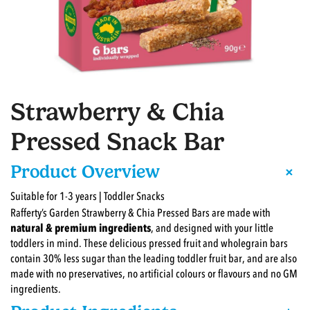
Strawberry & Chia
Pressed Snack Bar
+
Product Overview
Suitable for 1-3 years | Toddler Snacks
Rafferty’s Garden Strawberry & Chia Pressed Bars are made with
natural & premium ingredients
, and designed with your little
toddlers in mind. These delicious pressed fruit and wholegrain bars
contain 30% less sugar than the leading toddler fruit bar, and are also
made with no preservatives, no artificial colours or flavours and no GM
ingredients.