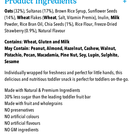
Product Ingredients
+
Oats
(32%), Sultanas (17%), Brown Rice Syrup, Sunflower Seeds
(14%),
Wheat
Flakes (
Wheat
, Salt, Vitamin Premix), Inulin,
Milk
Powder, Rice Bran Oil, Chia Seeds (1%), Rice Flour, Freeze-Dried
Strawberry (0.9%), Natural Flavour
Contains: Wheat, Gluten and Milk
May Contain: Peanut, Almond, Hazelnut, Cashew, Walnut,
Pistachio, Pecan, Macadamia, Pine Nut, Soy, Lupin, Sulphite,
Sesame
Individually wrapped for freshness and perfect for little hands, this
delicious and nutritious toddler snack is perfect for toddlers on-the-go.
Made with Natural & Premium Ingredients
30% less sugar than the leading toddler fruit bar
Made with fruit and wholegrains
NO preservatives
NO artificial colours
NO artificial flavours
NO GM ingredients