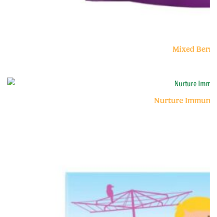
Mixed Berry
Nurture Immunity