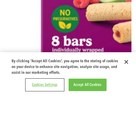
By clicking “Accept All Cookies”, you agree to the storing of cookies
on your device to enhance site navigation, analyze site usage, and
assist in our marketing efforts.
Cookies Settings
Accept All Cookies
Apple & Ras