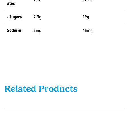
ates
- Sugars
2.9g
19g
Sodium
7mg
46mg
Related Products