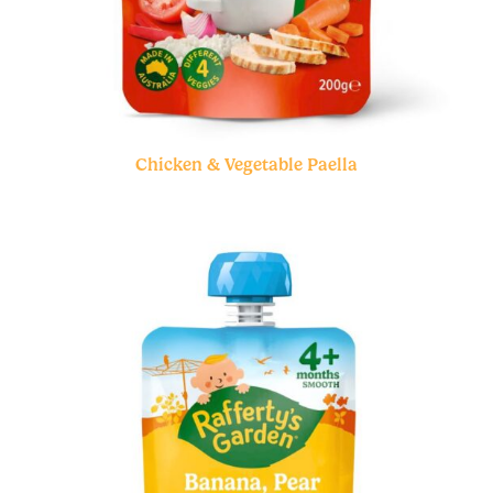
Chicken & Vegetable Paella