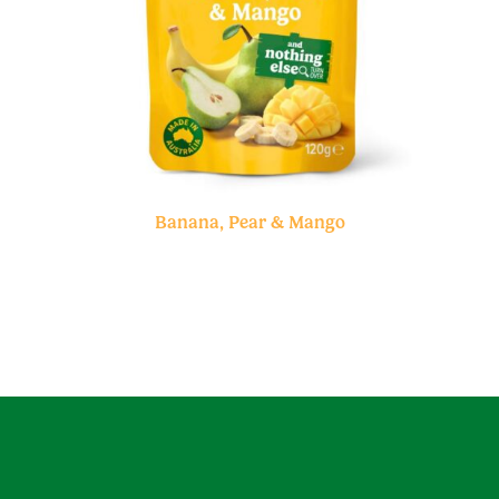
Banana, Pear & Mango