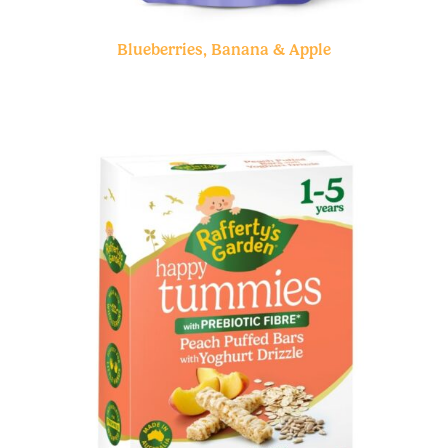
Blueberries, Banana & Apple