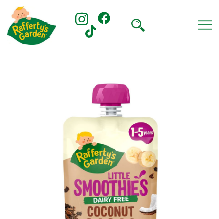
Skip
to
content
Rafferty's Garden