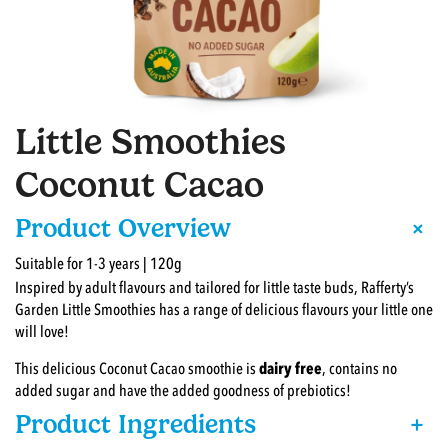
Little Smoothies
Coconut Cacao
+
Product Overview
Suitable for 1-3 years | 120g
Inspired by adult flavours and tailored for little taste buds, Rafferty’s
Garden Little Smoothies has a range of delicious flavours your little one
will love!
This delicious Coconut Cacao smoothie is
dairy free
, contains no
added sugar and have the added goodness of prebiotics!
Product Ingredients
+