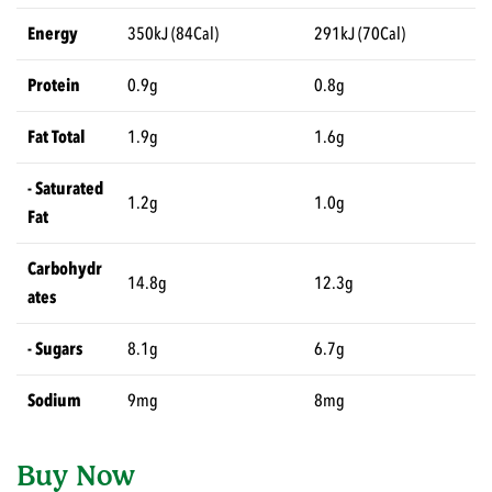
Energy
350kJ (84Cal)
291kJ (70Cal)
Protein
0.9g
0.8g
Fat Total
1.9g
1.6g
- Saturated
1.2g
1.0g
Fat
Carbohydr
14.8g
12.3g
ates
- Sugars
8.1g
6.7g
Sodium
9mg
8mg
Buy Now