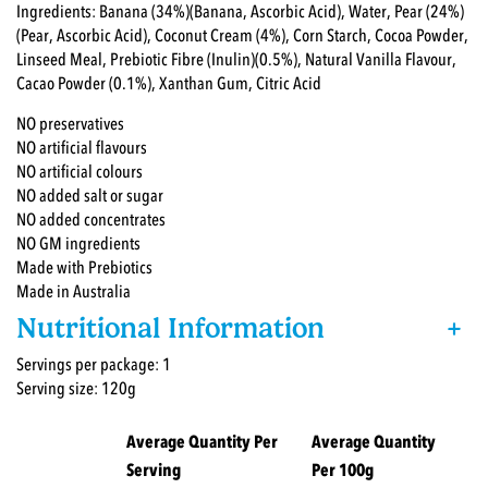
Ingredients: Banana (34%)(Banana, Ascorbic Acid), Water, Pear (24%)
(Pear, Ascorbic Acid), Coconut Cream (4%), Corn Starch, Cocoa Powder,
Linseed Meal, Prebiotic Fibre (Inulin)(0.5%), Natural Vanilla Flavour,
Cacao Powder (0.1%), Xanthan Gum, Citric Acid
NO preservatives
NO artificial flavours
NO artificial colours
NO added salt or sugar
NO added concentrates
NO GM ingredients
Made with Prebiotics
Made in Australia
Nutritional Information
+
Servings per package: 1
Serving size: 120g
Average Quantity Per
Average Quantity
Serving
Per 100g