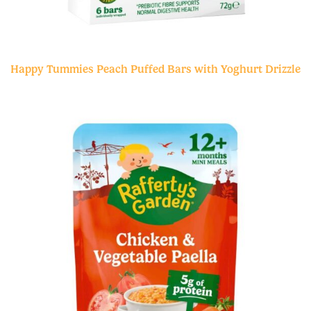
Happy Tummies Peach Puffed Bars with Yoghurt Drizzle