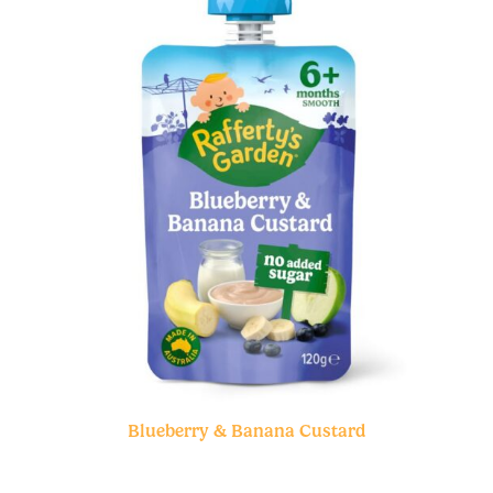
Blueberry & Banana Custard