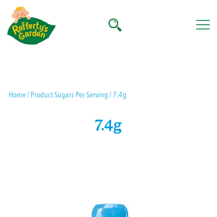
Skip
to
content
Rafferty's Garden
Home
/ Product Sugars Per Serving / 7.4g
7.4g