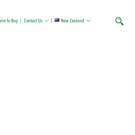
re To Buy
Contact Us
New Zealand