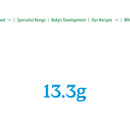
ood
Specialist Range
Baby’s Development
Our Recipes
Whe
13.3g