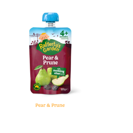
Pear & Prune