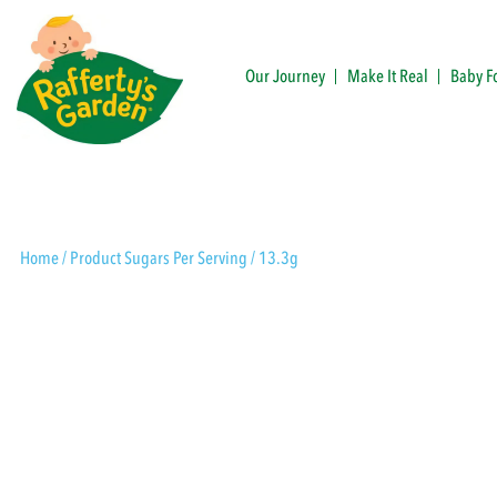
Skip
to
content
Our Journey
Make It Real
Baby F
Rafferty's Garden
Home
/ Product Sugars Per Serving / 13.3g