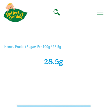
Skip
to
content
Rafferty's Garden
Home
/ Product Sugars Per 100g / 28.5g
28.5g