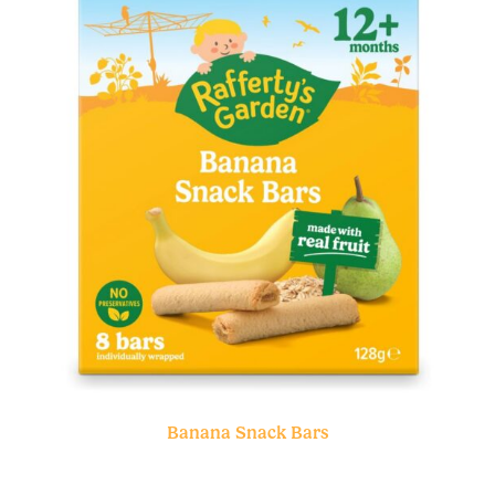
Banana Snack Bars