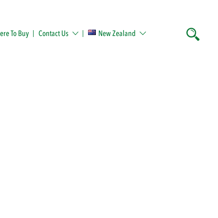
re To Buy
Contact Us
New Zealand