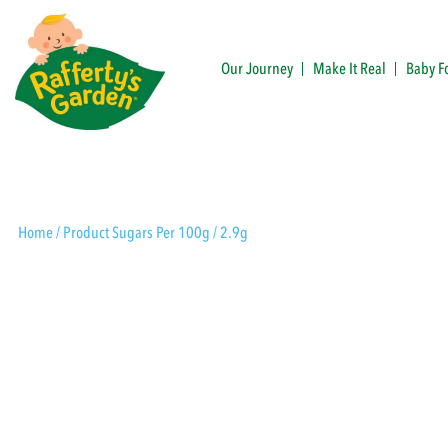
Skip
to
content
Our Journey
Make It Real
Baby F
Rafferty's Garden
Home
/ Product Sugars Per 100g / 2.9g