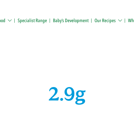
ood
Specialist Range
Baby’s Development
Our Recipes
Whe
2.9g