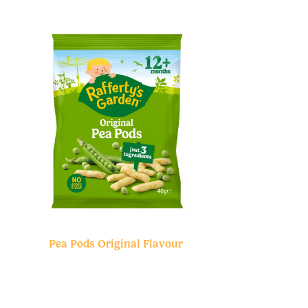
Pea Pods Original Flavour