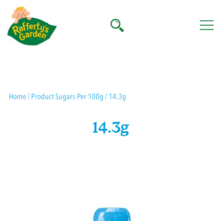
Skip
to
content
Rafferty's Garden
Home
/ Product Sugars Per 100g / 14.3g
14.3g