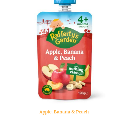
Apple, Banana & Peach