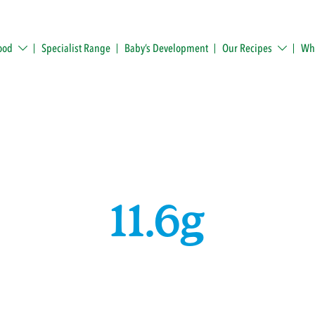
ood
Specialist Range
Baby’s Development
Our Recipes
Whe
11.6g