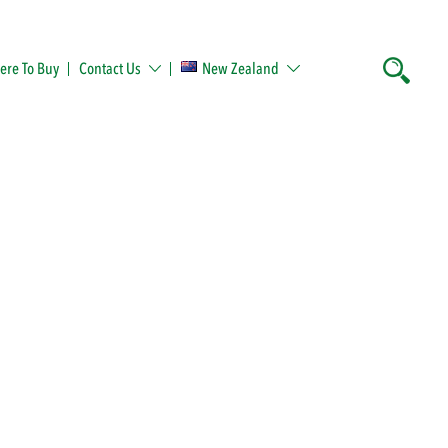
re To Buy
Contact Us
New Zealand