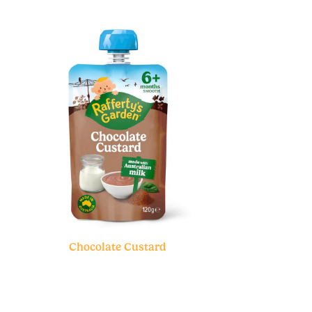
Chocolate Custard