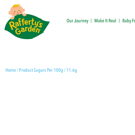
Skip
to
content
Our Journey
Make It Real
Baby F
Rafferty's Garden
Home
/ Product Sugars Per 100g / 11.6g