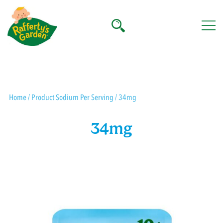
Skip
to
content
Rafferty's Garden
Home
/ Product Sodium Per Serving / 34mg
34mg