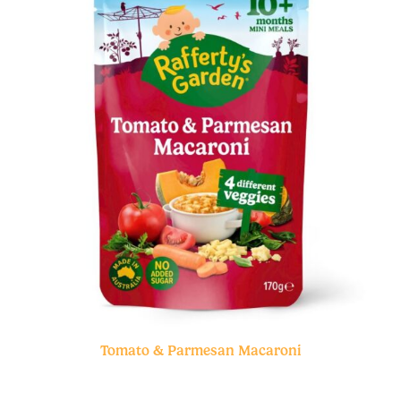
Tomato & Parmesan Macaroni