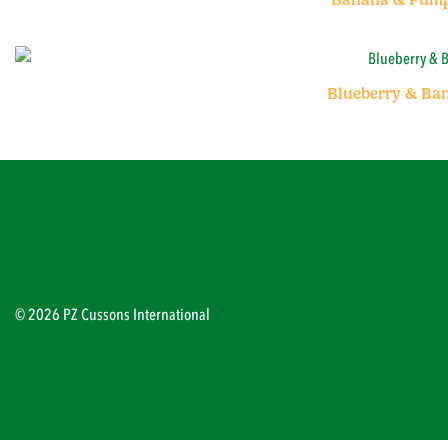
Blueberry & Ba
© 2026 PZ Cussons International