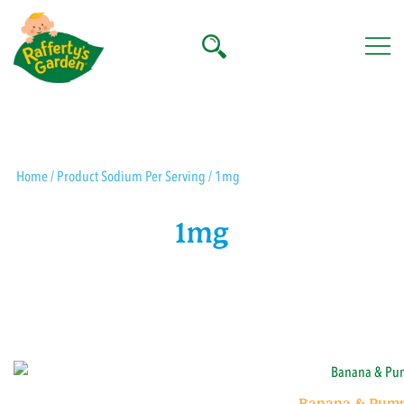
Skip
to
content
Rafferty's Garden
Home
/ Product Sodium Per Serving / 1mg
1mg
Banana & Pump