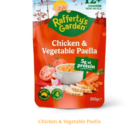
Chicken & Vegetable Paella