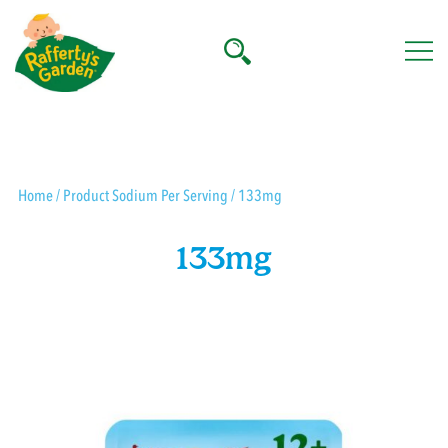
Skip
to
content
Rafferty's Garden
Home
/ Product Sodium Per Serving / 133mg
133mg