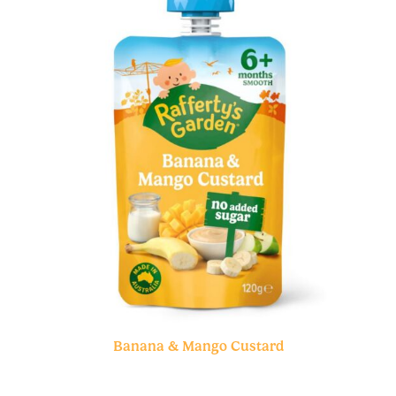
Banana & Mango Custard