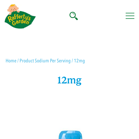
Skip
to
content
Rafferty's Garden
Home
/ Product Sodium Per Serving / 12mg
12mg