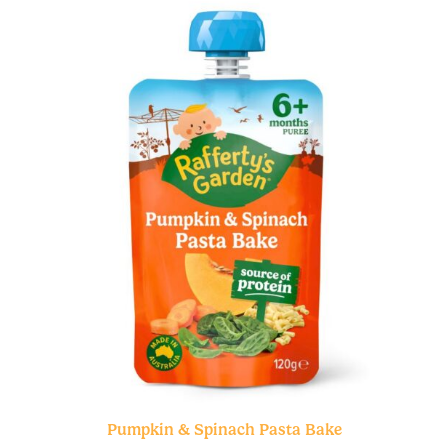
Pumpkin & Spinach Pasta Bake