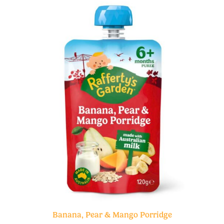
Banana, Pear & Mango Porridge