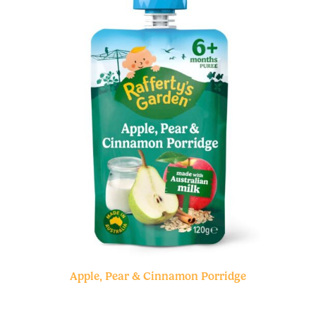
Apple, Pear & Cinnamon Porridge