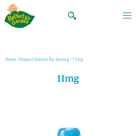
Skip
to
content
Rafferty's Garden
Home
/ Product Sodium Per Serving / 11mg
11mg