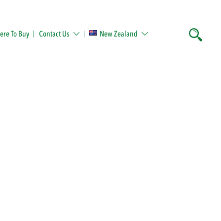
re To Buy
Contact Us
New Zealand