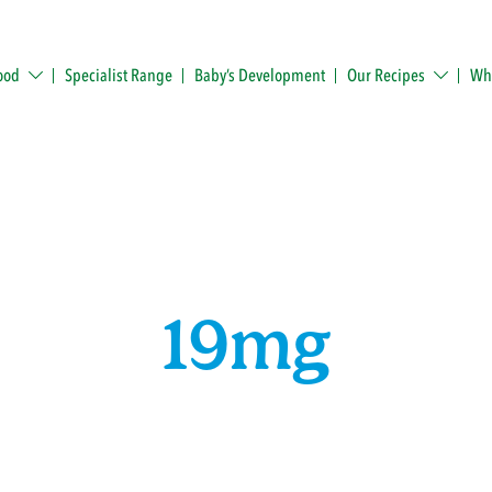
ood
Specialist Range
Baby’s Development
Our Recipes
Whe
19mg