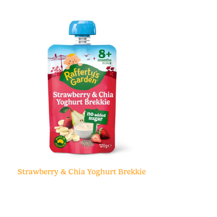
Strawberry & Chia Yoghurt Brekkie