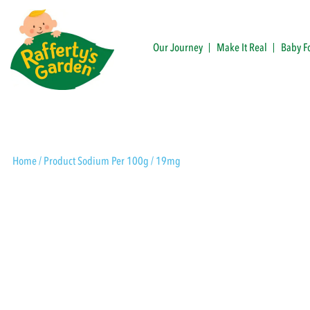
Skip
to
content
Our Journey
Make It Real
Baby F
Rafferty's Garden
Home
/ Product Sodium Per 100g / 19mg