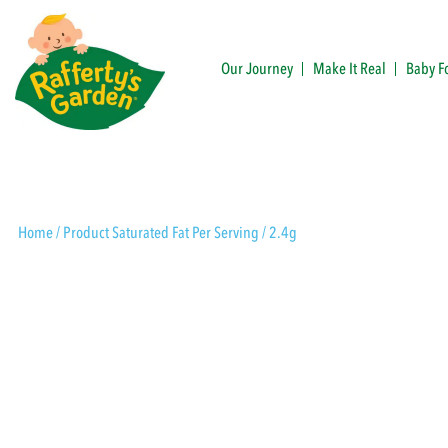
Skip
to
content
Our Journey
Make It Real
Baby F
Rafferty's Garden
Home
/ Product Saturated Fat Per Serving / 2.4g