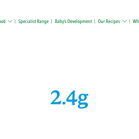
ood
Specialist Range
Baby’s Development
Our Recipes
Whe
2.4g