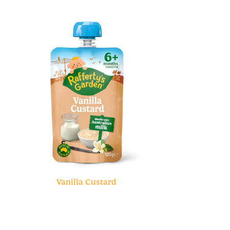
Vanilla Custard