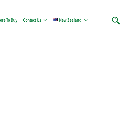
re To Buy
Contact Us
New Zealand