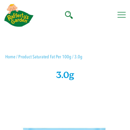
Skip
to
content
Rafferty's Garden
Home
/ Product Saturated Fat Per 100g / 3.0g
3.0g