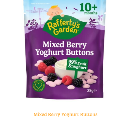
Mixed Berry Yoghurt Buttons