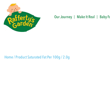
Skip
to
content
Our Journey
Make It Real
Baby F
Rafferty's Garden
Home
/ Product Saturated Fat Per 100g / 2.0g