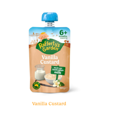
Vanilla Custard