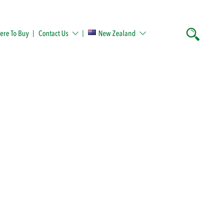
re To Buy
Contact Us
New Zealand