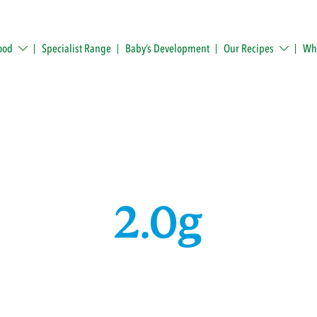
ood
Specialist Range
Baby’s Development
Our Recipes
Whe
2.0g