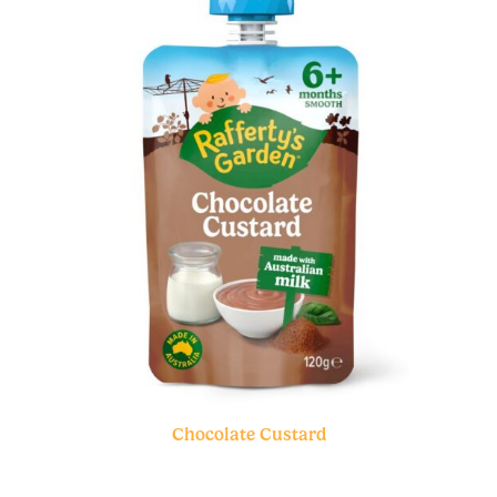
Chocolate Custard