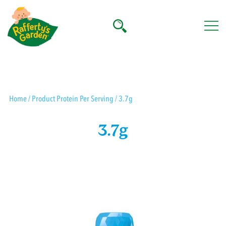
Skip
to
content
Rafferty's Garden
Home
/ Product Protein Per Serving / 3.7g
3.7g