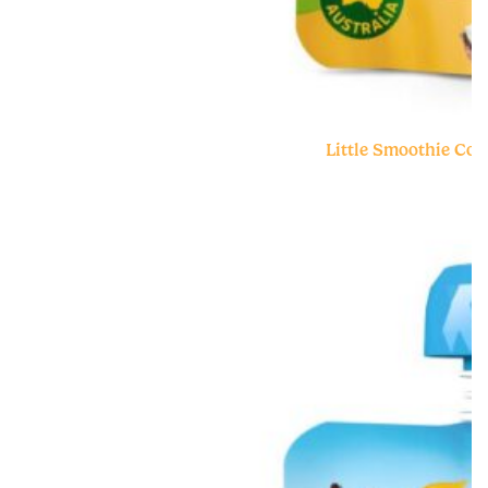
Little Smoothie Co