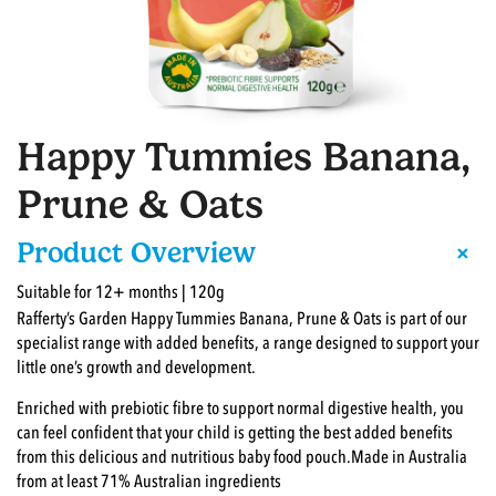
Happy Tummies Banana,
Prune & Oats
+
Product Overview
Suitable for 12+ months | 120g
Rafferty’s Garden Happy Tummies Banana, Prune & Oats is part of our
specialist range with added benefits, a range designed to support your
little one’s growth and development.
Enriched with prebiotic fibre to support normal digestive health, you
can feel confident that your child is getting the best added benefits
from this delicious and nutritious baby food pouch.Made in Australia
from at least 71% Australian ingredients