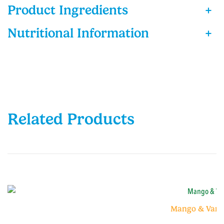
Product Ingredients
+
Nutritional Information
+
Related Products
Mango & Vanil