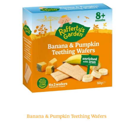
Banana & Pumpkin Teething Wafers