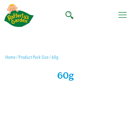
Skip
to
content
Rafferty's Garden
Home
/ Product Pack Size / 60g
60g