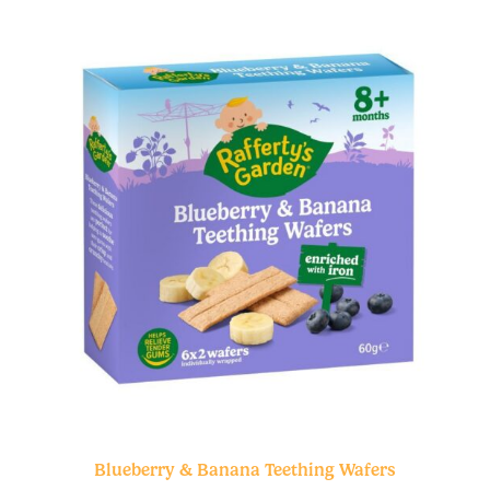
Blueberry & Banana Teething Wafers