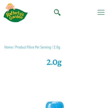
Skip
to
content
Rafferty's Garden
Home
/ Product Fibre Per Serving / 2.0g
2.0g