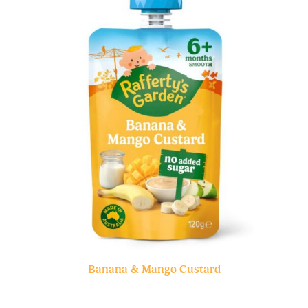
Banana & Mango Custard