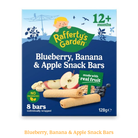
Blueberry, Banana & Apple Snack Bars