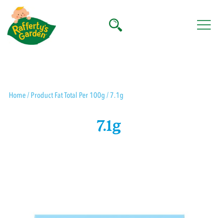
Skip
to
content
Rafferty's Garden
Home
/ Product Fat Total Per 100g / 7.1g
7.1g