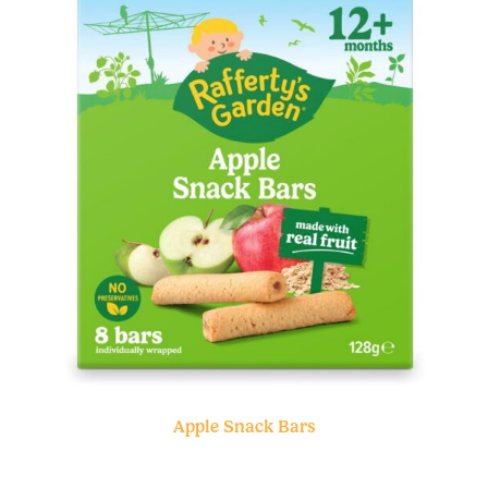
Apple Snack Bars