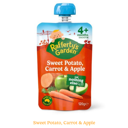
Sweet Potato, Carrot & Apple