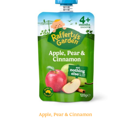
Apple, Pear & Cinnamon