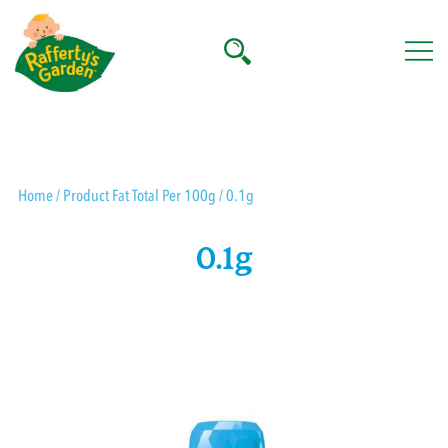
Skip
to
content
Rafferty's Garden
Home
/ Product Fat Total Per 100g / 0.1g
0.1g