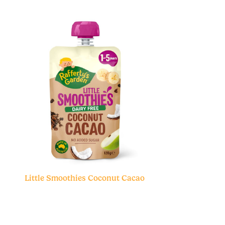
Little Smoothies Coconut Cacao