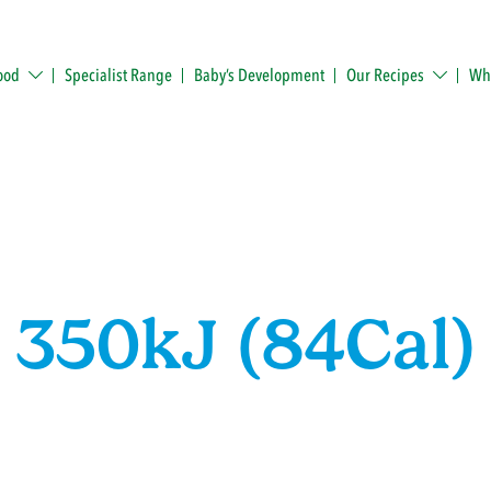
ood
Specialist Range
Baby’s Development
Our Recipes
Whe
350kJ (84Cal)