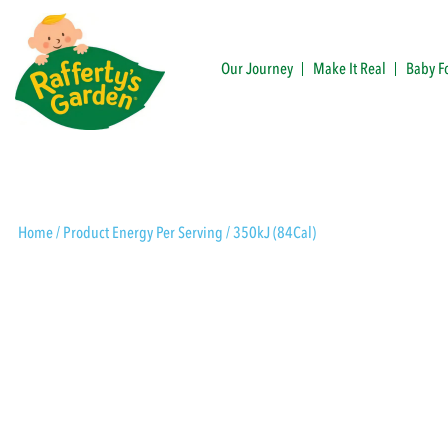
Skip
to
content
Our Journey
Make It Real
Baby F
Rafferty's Garden
Home
/ Product Energy Per Serving / 350kJ (84Cal)