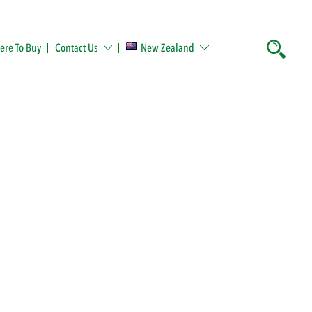
re To Buy
Contact Us
New Zealand